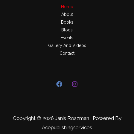
Home
About
Books
Blogs
Events
Gallery And Videos
Contact
Copyright © 2026 Janis Roszman | Powered By
Acepublishingservices