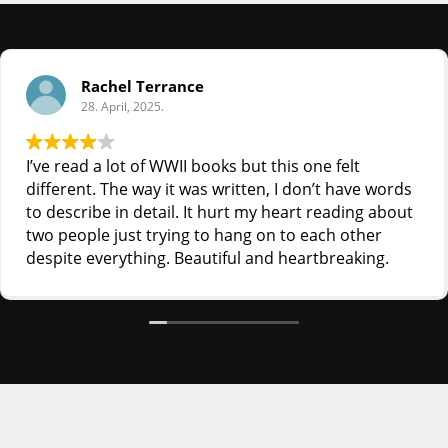
Rachel Terrance
28. April, 2025.
I’ve read a lot of WWII books but this one felt
different. The way it was written, I don’t have words
to describe in detail. It hurt my heart reading about
two people just trying to hang on to each other
despite everything. Beautiful and heartbreaking.