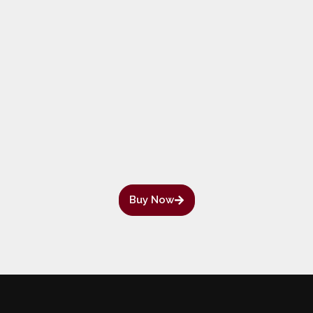
Buy Now