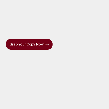
Grab Your Copy Now !