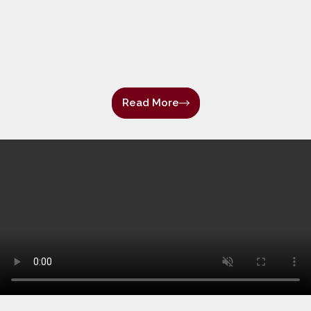
Read More