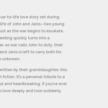
ue-to-life love story set during
he life of John and Janis—two young
ust as the war begins to escalate.
eting quickly turns into a
, as war calls John to duty, their
and Janis is left to carry both his
he unknown.
ritten by their granddaughter, this
 fiction. It’s a personal tribute to a
ul and heartbreaking. If you’ve ever
 love deeply and lose suddenly,