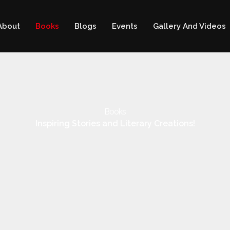
About
Books
Blogs
Events
Gallery And Videos
Books
Inspiring Stories and Literary Creations!