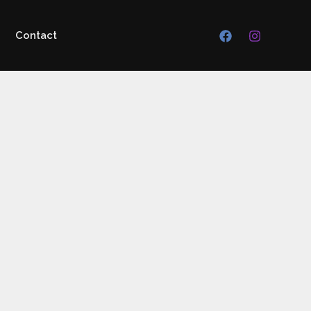
Contact