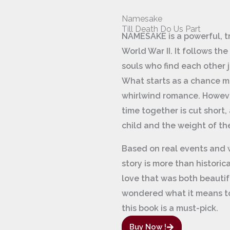
Namesake
Till Death Do Us Part
NAMESAKE is a powerful, tr
World War II. It follows t
souls who find each other j
What starts as a chance me
whirlwind romance. However
time together is cut short, 
child and the weight of t
Based on real events and w
story is more than historical
love that was both beautif
wondered what it means to
this book is a must-pick.
Buy Now !