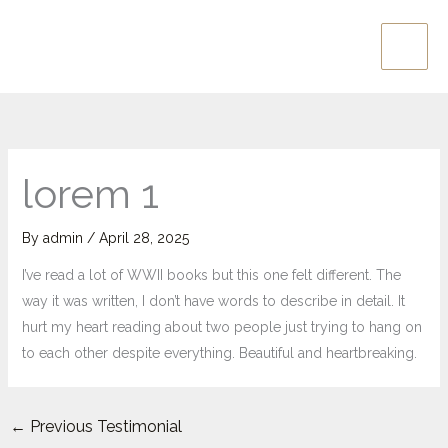
Skip
Main
to
Men
content
lorem 1
By
admin
/
April 28, 2025
I’ve read a lot of WWII books but this one felt different. The
way it was written, I don’t have words to describe in detail. It
hurt my heart reading about two people just trying to hang on
to each other despite everything. Beautiful and heartbreaking.
←
Previous Testimonial