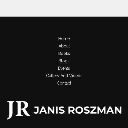
Home
About
Books
Blogs
Events
Gallery And Videos
Contact