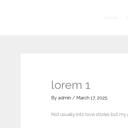
Skip
to
Home
content
lorem 1
By
admin
/
March 17, 2025
Not usually into love stories but my 