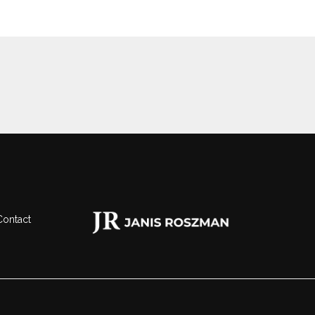
Contact