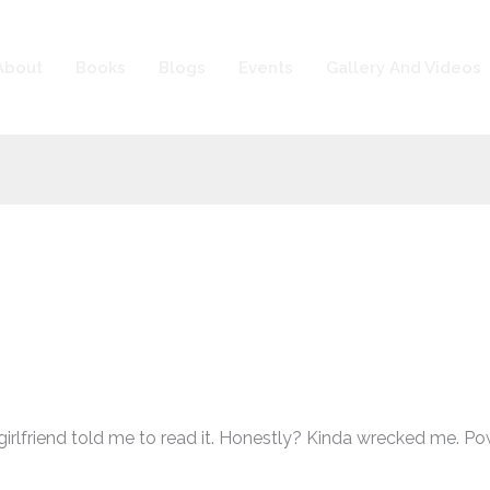
About
Books
Blogs
Events
Gallery And Videos
girlfriend told me to read it. Honestly? Kinda wrecked me. Pow