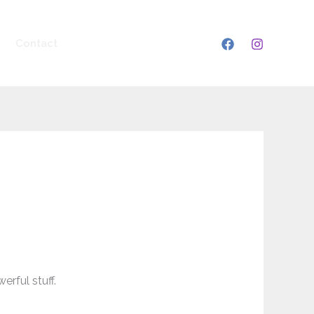
Contact
erful stuff.