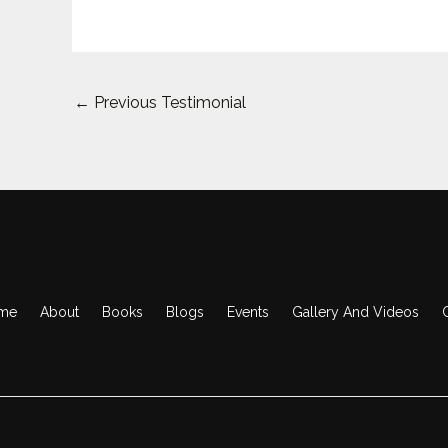
←
Previous Testimonial
me
About
Books
Blogs
Events
Gallery And Videos