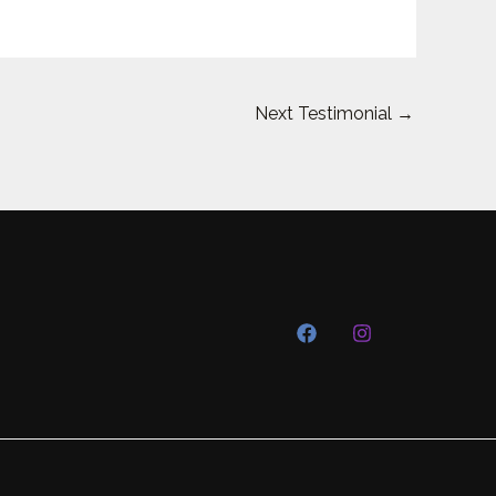
Next Testimonial
→