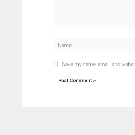
Name*
Save my name, email, and website