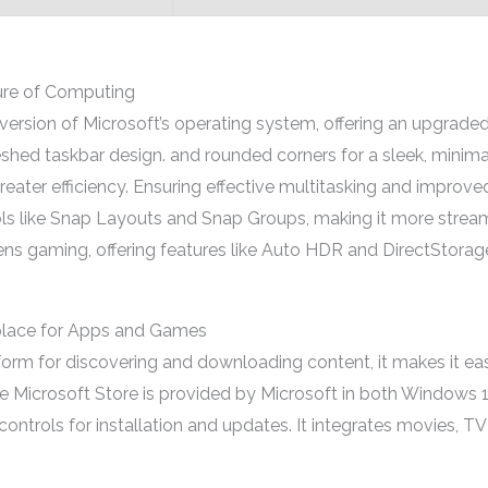
ure of Computing
ersion of Microsoft’s operating system, offering an upgraded
eshed taskbar design. and rounded corners for a sleek, minim
reater efficiency. Ensuring effective multitasking and improve
ols like Snap Layouts and Snap Groups, making it more stre
ns gaming, offering features like Auto HDR and DirectStora
tplace for Apps and Games
atform for discovering and downloading content, it makes it e
e Microsoft Store is provided by Microsoft in both Windows 1
trols for installation and updates. It integrates movies, TV