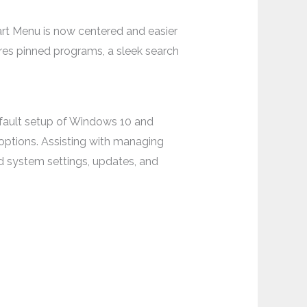
art Menu is now centered and easier
tures pinned programs, a sleek search
efault setup of Windows 10 and
options. Assisting with managing
d system settings, updates, and