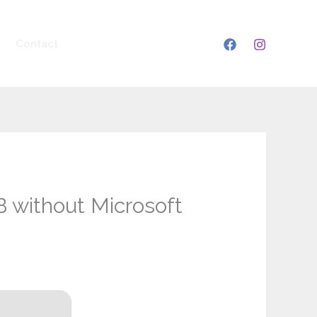
Contact
 without Microsoft