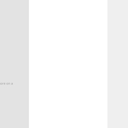
more on a