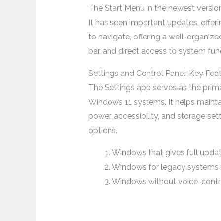
The Start Menu in the newest versi
It has seen important updates, offer
to navigate, offering a well-organize
bar, and direct access to system func
Settings and Control Panel: Key Fe
The Settings app serves as the prim
Windows 11 systems. It helps mainta
power, accessibility, and storage s
options.
Windows that gives full updat
Windows for legacy systems
Windows without voice-contr