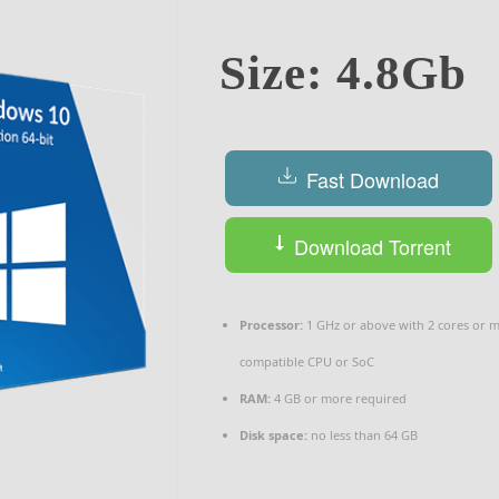
Size: 4.8Gb
Fast Download
Download Torrent
Processor:
1 GHz or above with 2 cores or 
compatible CPU or SoC
RAM:
4 GB or more required
Disk space:
no less than 64 GB