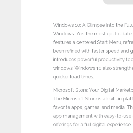
Windows 10: A Glimpse Into the Fut
Windows 10 is the most up-to-date v
features a centered Start Menu, refr
been refined with faster speed and g
introduces powerful productivity to
windows. Windows 10 also strengthe
quicker load times.
Microsoft Store: Your Digital Marke
The Microsoft Store is a built-in pl
favorite apps, games, and media. Th
app management with easy-to-use con
offerings for a full digital experience.