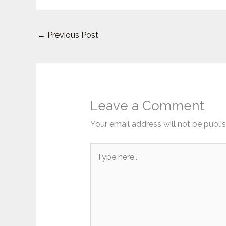
←
Previous Post
Leave a Comment
Your email address will not be publi
Type
here..