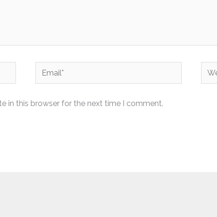
Email*
Web
 in this browser for the next time I comment.