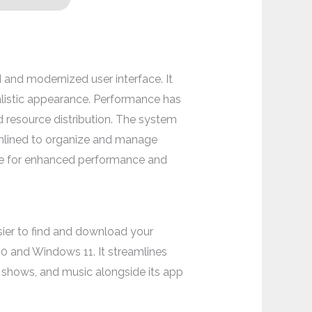
 and modernized user interface. It
alistic appearance. Performance has
d resource distribution. The system
amlined to organize and manage
ge for enhanced performance and
asier to find and download your
0 and Windows 11. It streamlines
 shows, and music alongside its app