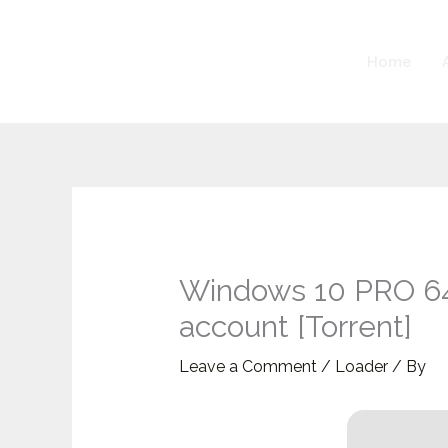
Skip
to
Home
content
Windows 10 PRO 64 
account [Torrent]
Leave a Comment
/
Loader
/ By