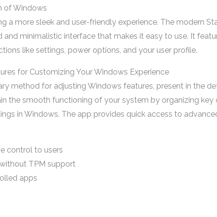
on of Windows
ing a more sleek and user-friendly experience. The modern St
d and minimalistic interface that makes it easy to use. It fea
tions like settings, power options, and your user profile.
atures for Customizing Your Windows Experience
ary method for adjusting Windows features, present in the d
in the smooth functioning of your system by organizing key 
ettings in Windows. The app provides quick access to advance
e control to users
 without TPM support
olled apps