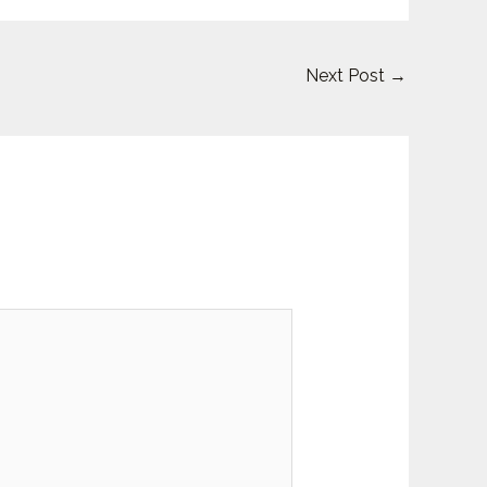
Next Post
→