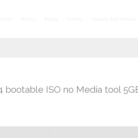
About
Books
Blogs
Events
Gallery And Videos
bootable ISO no Media tool 5GB