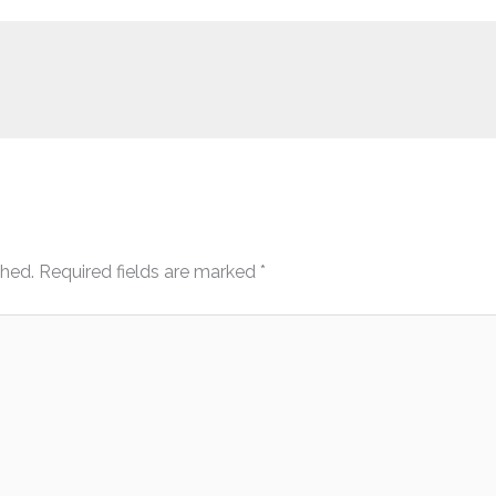
shed.
Required fields are marked
*