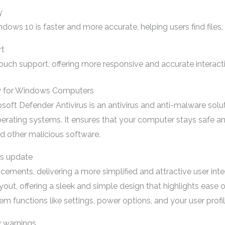
y
ndows 10 is faster and more accurate, helping users find files,
rt
ch support, offering more responsive and accurate interact
y for Windows Computers
oft Defender Antivirus is an antivirus and anti-malware solu
ating systems. It ensures that your computer stays safe and
nd other malicious software.
ws update
ements, delivering a more simplified and attractive user in
yout, offering a sleek and simple design that highlights ease of
em functions like settings, power options, and your user profil
y warnings