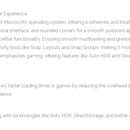
er Experience
icrosoft’s operating system, offering a refreshed and intuitiv
kbar interface, and rounded corners for a smooth, polished
tter functionality. Ensuring smooth multitasking and greater 
vity tools like Snap Layouts and Snap Groups, making it mor
hasizes gaming, offering features like Auto HDR and Direct
ows faster loading times in games by reducing the overhead
ience.
ith technologies like Auto HDR, DirectStorage, and better 