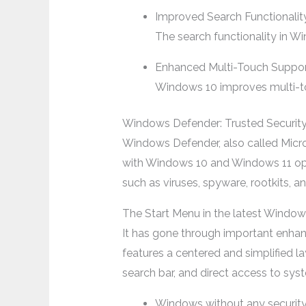
Improved Search Functionalit
The search functionality in Wi
Enhanced Multi-Touch Suppo
Windows 10 improves multi-tou
Windows Defender: Trusted Securit
Windows Defender, also called Micros
with Windows 10 and Windows 11 oper
such as viruses, spyware, rootkits, a
The Start Menu in the latest Windo
It has gone through important enhanc
features a centered and simplified la
search bar, and direct access to syst
Windows without any securit