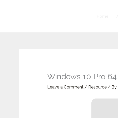
Skip
to
Home
content
Windows 10 Pro 64 
Leave a Comment
/
Resource
/ By