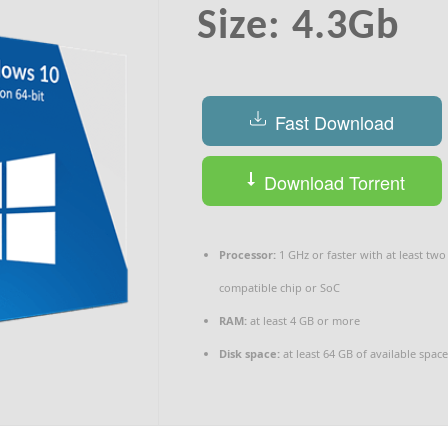
Size: 4.3Gb
Fast Download
Download Torrent
Processor:
1 GHz or faster with at least two
compatible chip or SoC
RAM:
at least 4 GB or more
Disk space:
at least 64 GB of available space