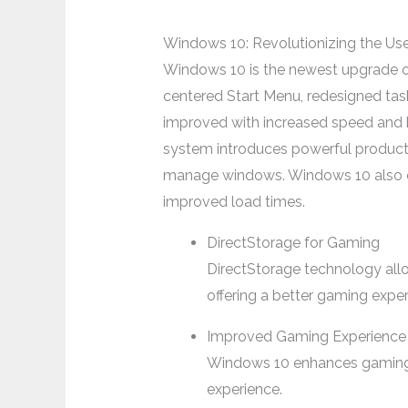
Windows 10: Revolutionizing the Us
Windows 10 is the newest upgrade of M
centered Start Menu, redesigned tas
improved with increased speed and be
system introduces powerful producti
manage windows. Windows 10 also emp
improved load times.
DirectStorage for Gaming
DirectStorage technology all
offering a better gaming exper
Improved Gaming Experience
Windows 10 enhances gaming w
experience.