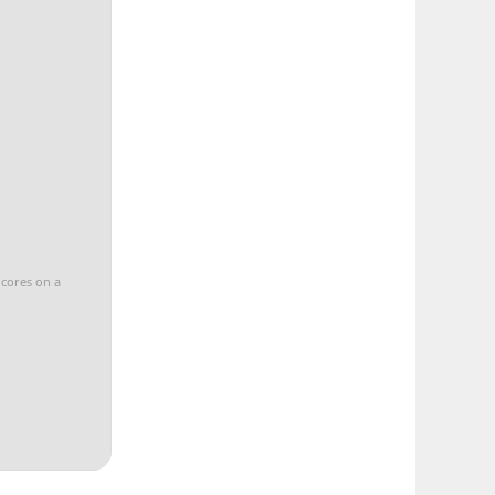
 cores on a