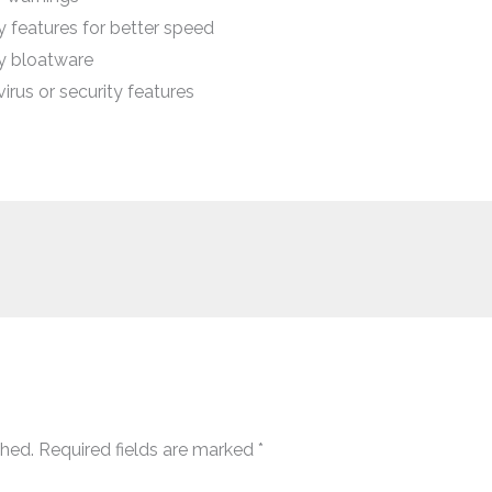
features for better speed
y bloatware
rus or security features
shed.
Required fields are marked
*