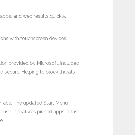
 apps, and web results quickly.
ions with touchscreen devices.
tion provided by Microsoft, included
 secure. Helping to block threats
terface. The updated Start Menu
 use. It features pinned apps, a fast
e.