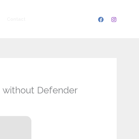
Contact
2 without Defender