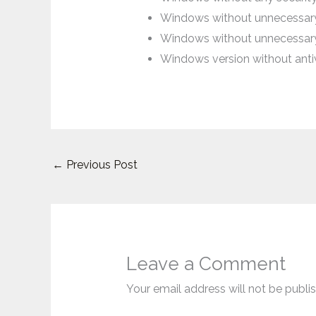
Windows without unnecessary 
Windows without unnecessar
Windows version without antivi
←
Previous Post
Leave a Comment
Your email address will not be publi