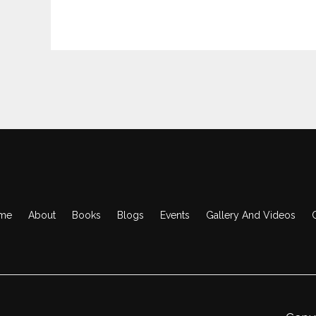
me
About
Books
Blogs
Events
Gallery And Videos