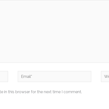
Email*
Web
 in this browser for the next time I comment.