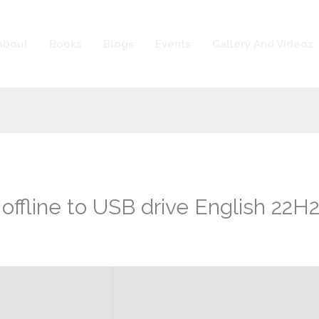
About
Books
Blogs
Events
Gallery And Videos
offline to USB drive English 22H