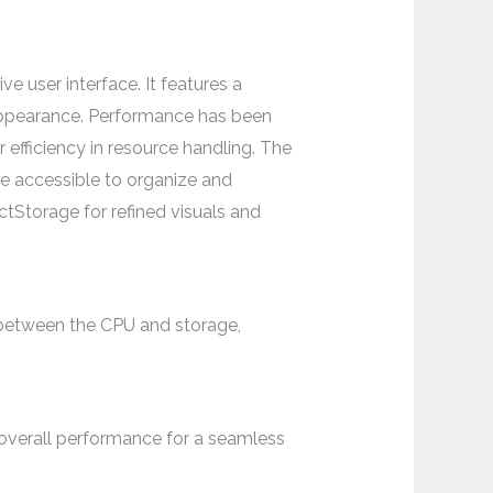
e user interface. It features a
 appearance. Performance has been
efficiency in resource handling. The
e accessible to organize and
Storage for refined visuals and
 between the CPU and storage,
overall performance for a seamless