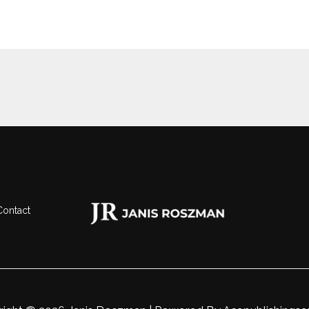
Contact