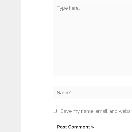
Type
here..
Name*
Save my name, email, and website