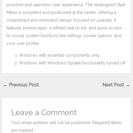
polished and seamless user experience. The redesigned Start
Menu is simplified and positioned at the center, offering a
streamlined and minimalist design focused on usability. It
features pinned apps, a refined search bar, and quick access
to crucial system functions like settings, power options, and
your user profile.
Windows with essential components only
Windows with Windows Update functionality turned off
←
Previous Post
Next Post
→
Leave a Comment
Your email address will not be published.
Required fields
are marked
*