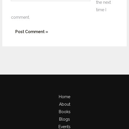
the next
time I
comment.
Home
About
Books
Blogs
Events