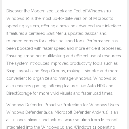
Discover the Modernized Look and Feel of Windows 10
Windows 10 is the most up-to-date version of Microsoft’s
operating system, offering a new and advanced user interface.
It features a centered Start Menu, updated taskbar, and
rounded corners for a chic, polished look. Performance has
been boosted with faster speed and more efficient processes.
Ensuring smoother multitasking and efficient use of resources.
The system introduces improved productivity tools such as
Snap Layouts and Snap Groups, making it simpler and more
convenient to organize and manage windows. Windows 10
also enriches gaming, offering features like Auto HDR and
DirectStorage for more vivid visuals and faster load times.
Windows Defender: Proactive Protection for Windows Users
Windows Defender (a.k.a. Microsoft Defender Antivirus) is an
all-in-one antivirus and anti-malware solution from Microsoft,
integrated into the Windows 10 and Windows 11 operating