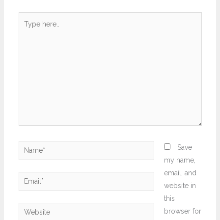
Type
here..
Name*
Save
my name,
email, and
Email*
website in
this
Website
browser for