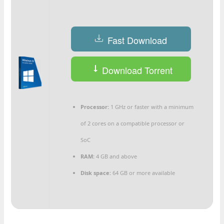
Fast Download
Download Torrent
Processor:
1 GHz or faster with a minimum
of 2 cores on a compatible processor or
SoC
RAM:
4 GB and above
Disk space:
64 GB or more available