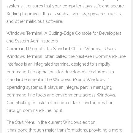
systems. It ensures that your computer stays safe and secure.
Xorking to prevent threats such as viruses, spyware, rootkits,
and other malicious software.
Windows Terminal: A Cutting-Edge Console for Developers
and System Administrators
Command Prompt: The Standard CLI for Windows Users
Windows Terminal, often called the Next-Gen Command-Line
Interface is an integrated terminal designed to simplify
command-line operations for developers. Featured as a
standard element in the Windows 10 and Windows 11
operating systems. It plays an integral part in managing
command-line tools and environments across Windows.
Contributing to faster execution of tasks and automation
through command-line input.
The Start Menu in the current Windows edition
It has gone through major transformations, providing a more