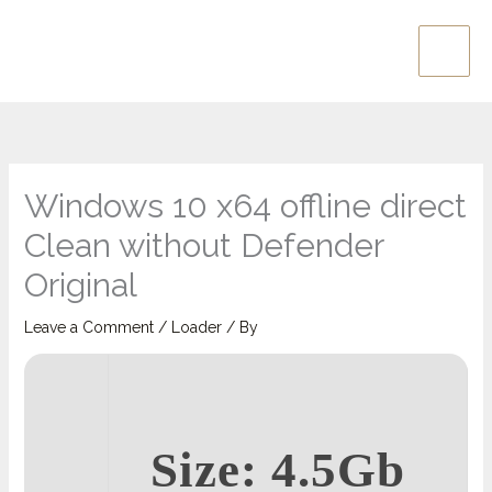
Skip
Main
to
Men
content
Windows 10 x64 offline direct
Clean without Defender
Original
Leave a Comment
/
Loader
/ By
Size: 4.5Gb