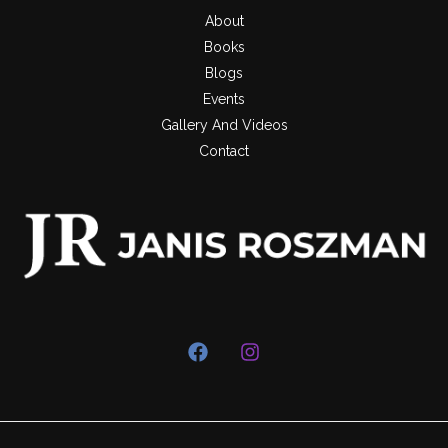
About
Books
Blogs
Events
Gallery And Videos
Contact