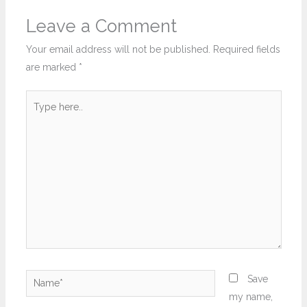
Leave a Comment
Your email address will not be published.
Required fields
are marked
*
Type
here..
Name*
Save
my name,