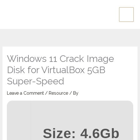
Skip
Main
to
Men
content
Windows 11 Crack Image
Disk for VirtualBox 5GB
Super-Speed
Leave a Comment
/
Resource
/ By
Size: 4.6Gb