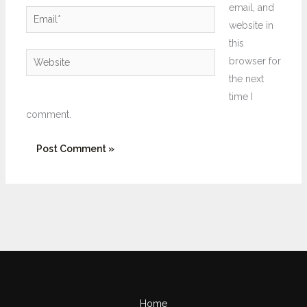
email, and
Email*
website in
this
Website
browser for
the next
time I
comment.
Home