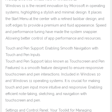
Windows 11 is the recent innovation by Microsoft in operating
systems, highlighting a stylish and minimal design. It places
the Start Menu at the center with a refined taskbar design, and
soft edges to provide a premium and fluid appearance. Speed
and performance tuning have made the system snappier.
Allowing better control of app performance and resources.
Touch and Pen Support: Enabling Smooth Navigation with
Touch and Pen Inputs
Touch and Pen Support (also known as Touchscreen and Pen
Features) is a smooth feature designed to ensure responsive
touchscreen and pen interactions. Included in Windows 10
and Windows 11 operating systems. It is crucial for making
touch and pen input more intuitive and responsive. Enabling
efficient note-taking, sketching, and navigation with
touchscreen and pen.
Settings and Control Panel: Your Toolkit for Managing