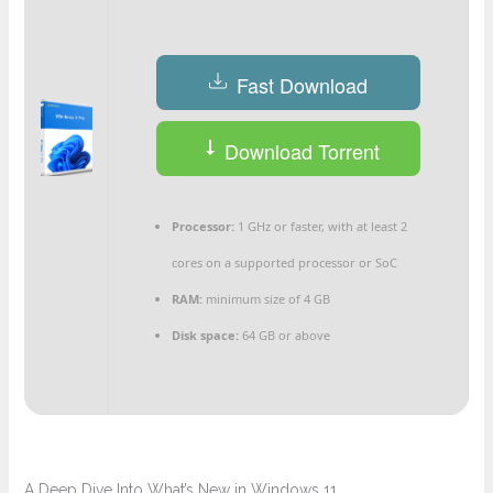
Fast Download
Download Torrent
Processor:
1 GHz or faster, with at least 2
cores on a supported processor or SoC
RAM:
minimum size of 4 GB
Disk space:
64 GB or above
A Deep Dive Into What’s New in Windows 11