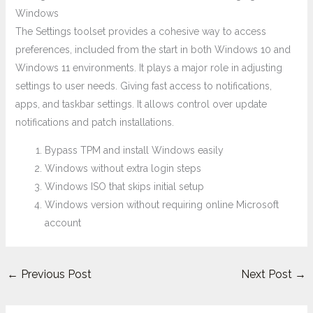
Windows
The Settings toolset provides a cohesive way to access
preferences, included from the start in both Windows 10 and
Windows 11 environments. It plays a major role in adjusting
settings to user needs. Giving fast access to notifications,
apps, and taskbar settings. It allows control over update
notifications and patch installations.
Bypass TPM and install Windows easily
Windows without extra login steps
Windows ISO that skips initial setup
Windows version without requiring online Microsoft
account
←
Previous Post
Next Post
→