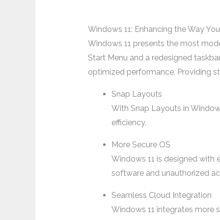
Windows 11: Enhancing the Way You
Windows 11 presents the most modern 
Start Menu and a redesigned taskbar
optimized performance. Providing st
Snap Layouts
With Snap Layouts in Windows 
efficiency.
More Secure OS
Windows 11 is designed with 
software and unauthorized ac
Seamless Cloud Integration
Windows 11 integrates more sm