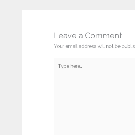
Leave a Comment
Your email address will not be publi
Type
here..