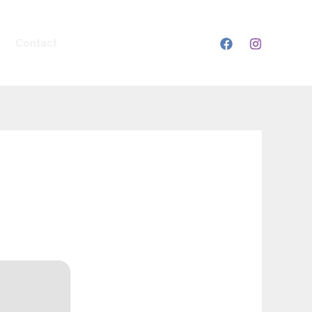
Contact