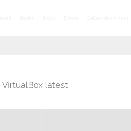
About
Books
Blogs
Events
Gallery And Videos
 VirtualBox latest