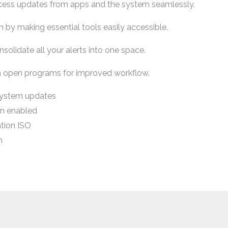
ccess updates from apps and the system seamlessly.
n by making essential tools easily accessible.
nsolidate all your alerts into one space.
n open programs for improved workflow.
system updates
n enabled
tion ISO
n