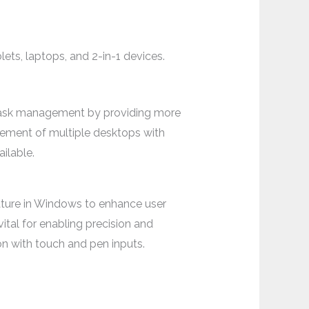
ts, laptops, and 2-in-1 devices.
 task management by providing more
gement of multiple desktops with
ilable.
eature in Windows to enhance user
ital for enabling precision and
ion with touch and pen inputs.