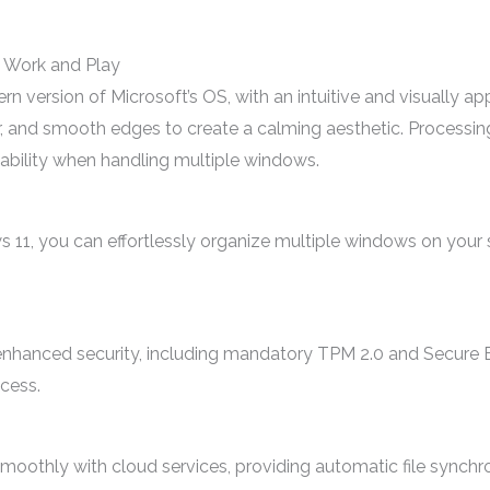
 Work and Play
version of Microsoft’s OS, with an intuitive and visually appe
, and smooth edges to create a calming aesthetic. Processing
ability when handling multiple windows.
11, you can effortlessly organize multiple windows on your 
enhanced security, including mandatory TPM 2.0 and Secure B
cess.
oothly with cloud services, providing automatic file synchr