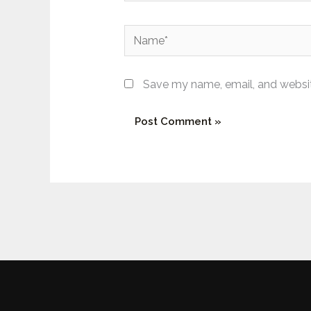
Name*
Save my name, email, and website