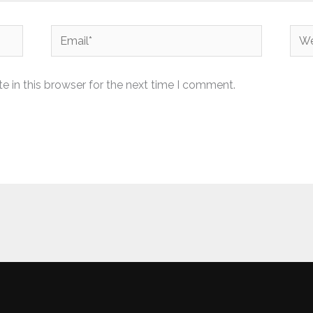
Email*
Web
 in this browser for the next time I comment.