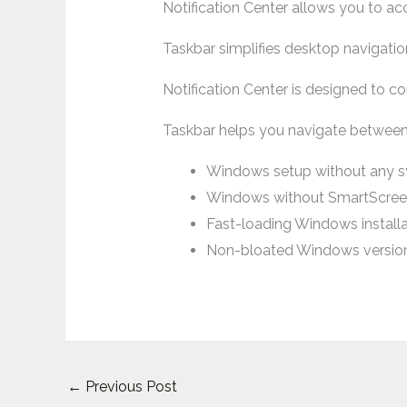
Notification Center allows you to a
Taskbar simplifies desktop navigatio
Notification Center is designed to co
Taskbar helps you navigate betwee
Windows setup without any 
Windows without SmartScree
Fast-loading Windows installa
Non-bloated Windows versio
←
Previous Post