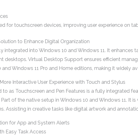
ices
 for touchscreen devices, improving user experience on table
olution to Enhance Digital Organization
sly integrated into Windows 10 and Windows 11. It enhances
ent desktops. Virtual Desktop Support ensures efficient mana
0 and Windows 11 Pro and Home editions, making it widely ava
More Interactive User Experience with Touch and Stylus
d to as Touchscreen and Pen Features is a fully integrated f
 Part of the native setup in Windows 10 and Windows 11. It is v
s. Assisting in creative tasks like digital artwork and annotat
tion for App and System Alerts
ith Easy Task Access