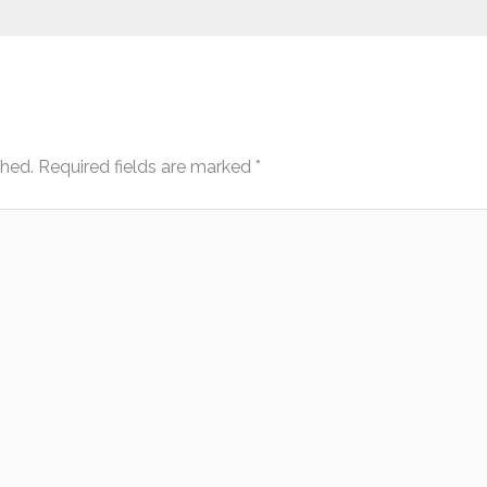
shed.
Required fields are marked
*