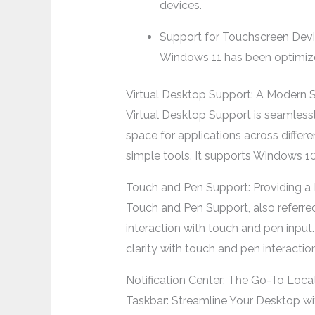
devices.
Support for Touchscreen Dev
Windows 11 has been optimized
Virtual Desktop Support: A Modern S
Virtual Desktop Support is seamles
space for applications across differ
simple tools. It supports Windows 1
Touch and Pen Support: Providing a 
Touch and Pen Support, also referre
interaction with touch and pen input.
clarity with touch and pen interaction
Notification Center: The Go-To Loca
Taskbar: Streamline Your Desktop w