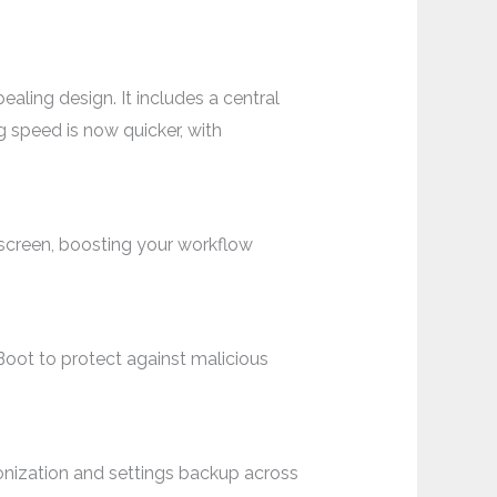
aling design. It includes a central
 speed is now quicker, with
screen, boosting your workflow
oot to protect against malicious
onization and settings backup across