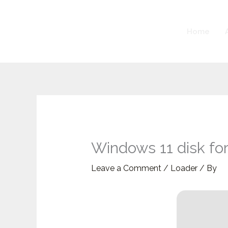
Skip
to
Home
content
Windows 11 disk for
Leave a Comment
/
Loader
/ By