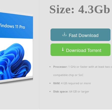
Size: 4.3Gb
Fast Download
Download Torrent
Processor:
1 GHz or faster with at least two 
compatible chip or SoC
RAM:
4 GB required or more
Disk space:
64 GB or larger