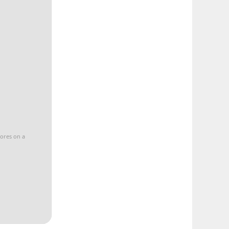
cores on a