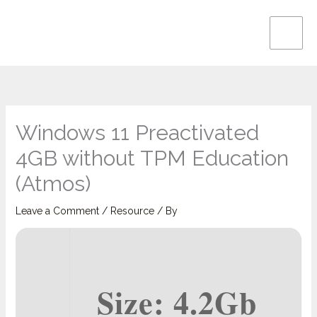
Skip
Main
to
Men
content
Windows 11 Preactivated
4GB without TPM Education
(Atmos)
Leave a Comment
/
Resource
/ By
Size: 4.2Gb