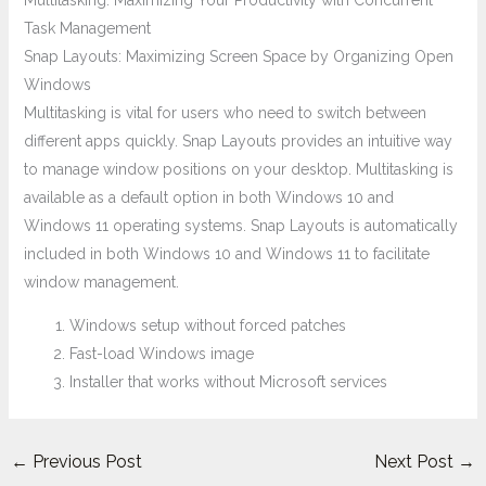
Multitasking: Maximizing Your Productivity with Concurrent
Task Management
Snap Layouts: Maximizing Screen Space by Organizing Open
Windows
Multitasking is vital for users who need to switch between
different apps quickly. Snap Layouts provides an intuitive way
to manage window positions on your desktop. Multitasking is
available as a default option in both Windows 10 and
Windows 11 operating systems. Snap Layouts is automatically
included in both Windows 10 and Windows 11 to facilitate
window management.
Windows setup without forced patches
Fast-load Windows image
Installer that works without Microsoft services
←
Previous Post
Next Post
→