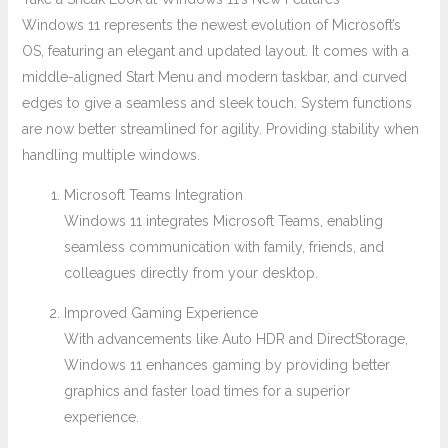
Windows 11 represents the newest evolution of Microsoft’s
OS, featuring an elegant and updated layout. It comes with a
middle-aligned Start Menu and modern taskbar, and curved
edges to give a seamless and sleek touch. System functions
are now better streamlined for agility. Providing stability when
handling multiple windows.
Microsoft Teams Integration
Windows 11 integrates Microsoft Teams, enabling
seamless communication with family, friends, and
colleagues directly from your desktop.
Improved Gaming Experience
With advancements like Auto HDR and DirectStorage,
Windows 11 enhances gaming by providing better
graphics and faster load times for a superior
experience.