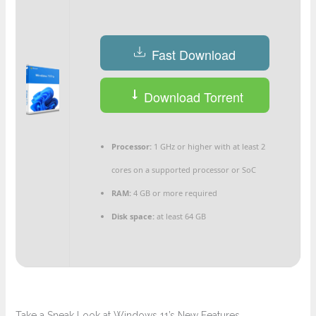
Fast Download
Download Torrent
Processor:
1 GHz or higher with at least 2
cores on a supported processor or SoC
RAM:
4 GB or more required
Disk space:
at least 64 GB
Take a Sneak Look at Windows 11’s New Features