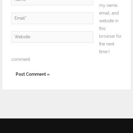
my name,
email, and
Email*
website in
this
Website
browser for
the next
time I
comment.