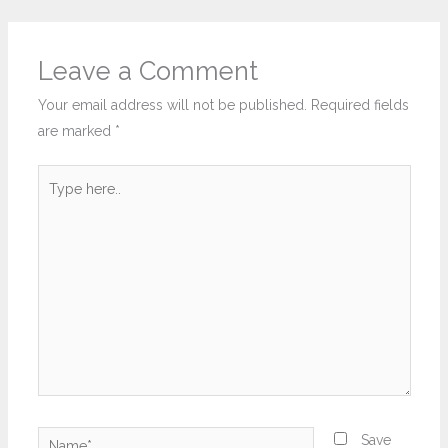
Leave a Comment
Your email address will not be published.
Required fields
are marked
*
Type
here..
Name*
Save