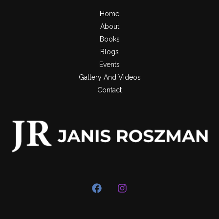
Home
About
Books
Blogs
Events
Gallery And Videos
Contact