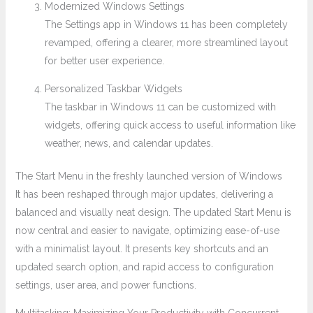
Modernized Windows Settings
The Settings app in Windows 11 has been completely
revamped, offering a clearer, more streamlined layout
for better user experience.
Personalized Taskbar Widgets
The taskbar in Windows 11 can be customized with
widgets, offering quick access to useful information like
weather, news, and calendar updates.
The Start Menu in the freshly launched version of Windows
It has been reshaped through major updates, delivering a
balanced and visually neat design. The updated Start Menu is
now central and easier to navigate, optimizing ease-of-use
with a minimalist layout. It presents key shortcuts and an
updated search option, and rapid access to configuration
settings, user area, and power functions.