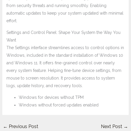
from security threats and running smoothly. Enabling
automatic updates to keep your system updated with minimal
effort.
Settings and Control Panel: Shape Your System the Way You
Want
The Settings interface streamlines access to control options in
Windows, included in the standard installation of Windows 10
and Windows 11. It offers fine-grained control over nearly
every system feature. Helping fine-tune device settings, from
mouse to screen resolution. It provides access to system
logs, update history, and recovery tools.
Windows for devices without TPM
Windows without forced updates enabled
←
Previous Post
Next Post
→