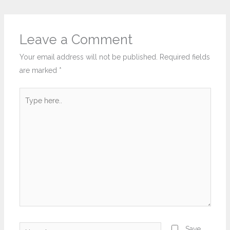
Leave a Comment
Your email address will not be published.
Required fields
are marked
*
Type
here..
Name*
Save