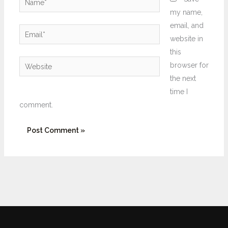
my name,
email, and
Email*
website in
this
Website
browser for
the next
time I
comment.