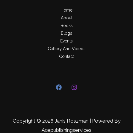
Home
About
Books
Blogs
Events
Gallery And Videos
Contact
Copyright © 2026 Janis Roszman | Powered By
Acepublishingservices