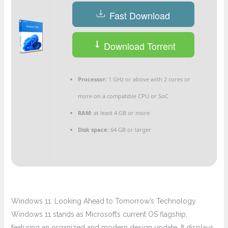
Fast Download
Download Torrent
Processor:
1 GHz or above with 2 cores or
more on a compatible CPU or SoC
RAM:
at least 4 GB or more
Disk space:
64 GB or larger
Windows 11: Looking Ahead to Tomorrow’s Technology
Windows 11 stands as Microsoft’s current OS flagship,
featuring an organized and modern design update. It displays