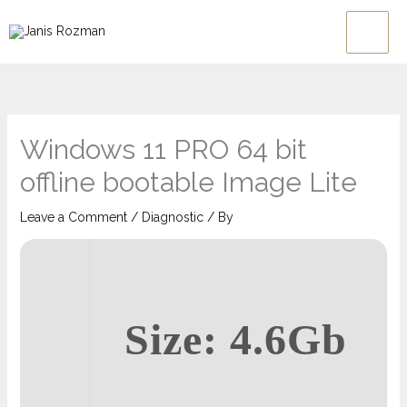
Skip
Main
to
Men
content
Windows 11 PRO 64 bit
offline bootable Image Lite
Leave a Comment
/
Diagnostic
/ By
Size: 4.6Gb