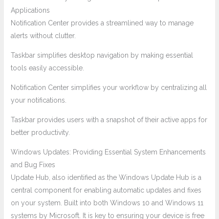
Applications
Notification Center provides a streamlined way to manage
alerts without clutter.
Taskbar simplifies desktop navigation by making essential
tools easily accessible.
Notification Center simplifies your workflow by centralizing all
your notifications.
Taskbar provides users with a snapshot of their active apps for
better productivity.
Windows Updates: Providing Essential System Enhancements
and Bug Fixes
Update Hub, also identified as the Windows Update Hub is a
central component for enabling automatic updates and fixes
on your system. Built into both Windows 10 and Windows 11
systems by Microsoft. It is key to ensuring your device is free