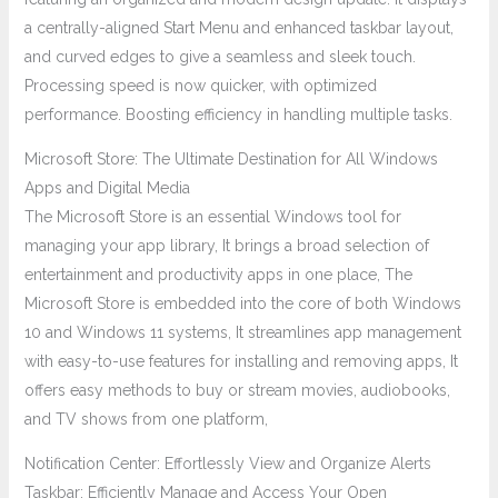
a centrally-aligned Start Menu and enhanced taskbar layout,
and curved edges to give a seamless and sleek touch.
Processing speed is now quicker, with optimized
performance. Boosting efficiency in handling multiple tasks.
Microsoft Store: The Ultimate Destination for All Windows
Apps and Digital Media
The Microsoft Store is an essential Windows tool for
managing your app library, It brings a broad selection of
entertainment and productivity apps in one place, The
Microsoft Store is embedded into the core of both Windows
10 and Windows 11 systems, It streamlines app management
with easy-to-use features for installing and removing apps, It
offers easy methods to buy or stream movies, audiobooks,
and TV shows from one platform,
Notification Center: Effortlessly View and Organize Alerts
Taskbar: Efficiently Manage and Access Your Open