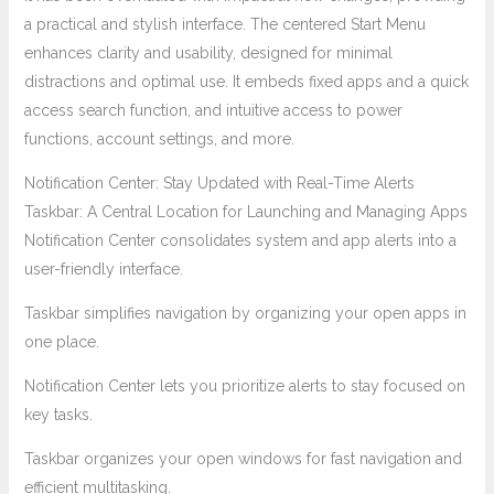
a practical and stylish interface. The centered Start Menu
enhances clarity and usability, designed for minimal
distractions and optimal use. It embeds fixed apps and a quick
access search function, and intuitive access to power
functions, account settings, and more.
Notification Center: Stay Updated with Real-Time Alerts
Taskbar: A Central Location for Launching and Managing Apps
Notification Center consolidates system and app alerts into a
user-friendly interface.
Taskbar simplifies navigation by organizing your open apps in
one place.
Notification Center lets you prioritize alerts to stay focused on
key tasks.
Taskbar organizes your open windows for fast navigation and
efficient multitasking.