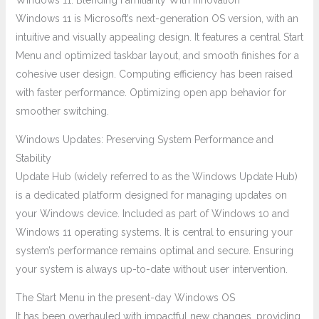
Windows 11: Blending Familiarity With Innovation
Windows 11 is Microsoft’s next-generation OS version, with an
intuitive and visually appealing design. It features a central Start
Menu and optimized taskbar layout, and smooth finishes for a
cohesive user design. Computing efficiency has been raised
with faster performance. Optimizing open app behavior for
smoother switching.
Windows Updates: Preserving System Performance and
Stability
Update Hub (widely referred to as the Windows Update Hub)
is a dedicated platform designed for managing updates on
your Windows device. Included as part of Windows 10 and
Windows 11 operating systems. It is central to ensuring your
system’s performance remains optimal and secure. Ensuring
your system is always up-to-date without user intervention.
The Start Menu in the present-day Windows OS
It has been overhauled with impactful new changes, providing