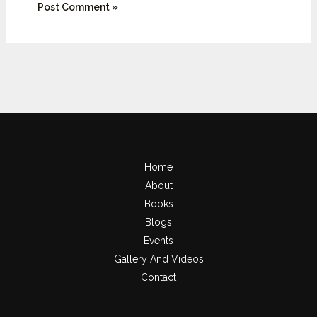
Home
About
Books
Blogs
Events
Gallery And Videos
Contact