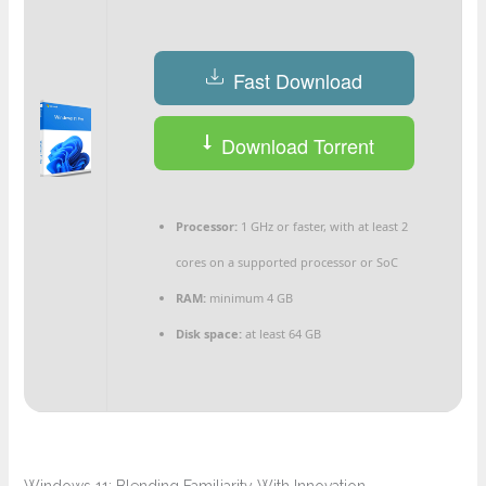
Fast Download
Download Torrent
Processor:
1 GHz or faster, with at least 2
cores on a supported processor or SoC
RAM:
minimum 4 GB
Disk space:
at least 64 GB