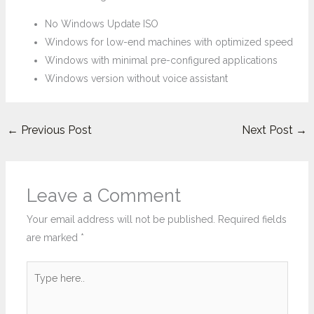
No Windows Update ISO
Windows for low-end machines with optimized speed
Windows with minimal pre-configured applications
Windows version without voice assistant
←
Previous Post
Next Post
→
Leave a Comment
Your email address will not be published.
Required fields
are marked
*
Type
here..