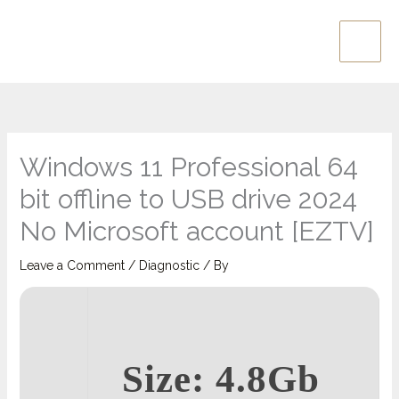
Skip
Main
to
Men
content
Windows 11 Professional 64
bit offline to USB drive 2024
No Microsoft account [EZTV]
Leave a Comment
/
Diagnostic
/ By
Size: 4.8Gb