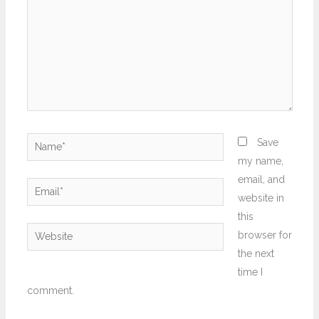
Name*
Save
my name,
email, and
Email*
website in
this
Website
browser for
the next
time I
comment.