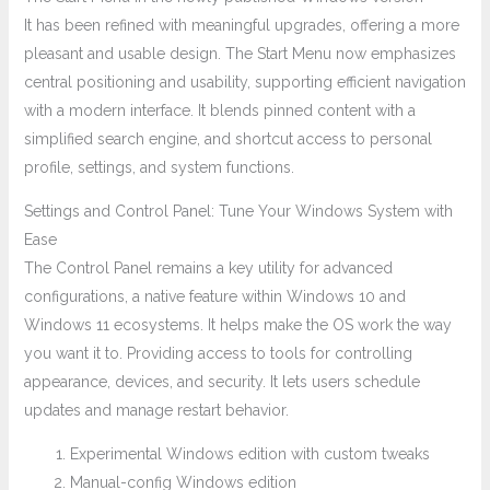
It has been refined with meaningful upgrades, offering a more
pleasant and usable design. The Start Menu now emphasizes
central positioning and usability, supporting efficient navigation
with a modern interface. It blends pinned content with a
simplified search engine, and shortcut access to personal
profile, settings, and system functions.
Settings and Control Panel: Tune Your Windows System with
Ease
The Control Panel remains a key utility for advanced
configurations, a native feature within Windows 10 and
Windows 11 ecosystems. It helps make the OS work the way
you want it to. Providing access to tools for controlling
appearance, devices, and security. It lets users schedule
updates and manage restart behavior.
Experimental Windows edition with custom tweaks
Manual-config Windows edition