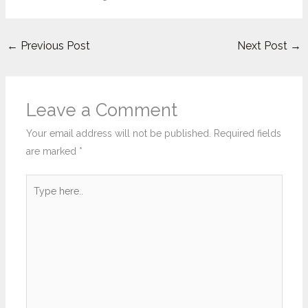
←
Previous Post
Next Post
→
Leave a Comment
Your email address will not be published.
Required fields
are marked
*
Type
here..