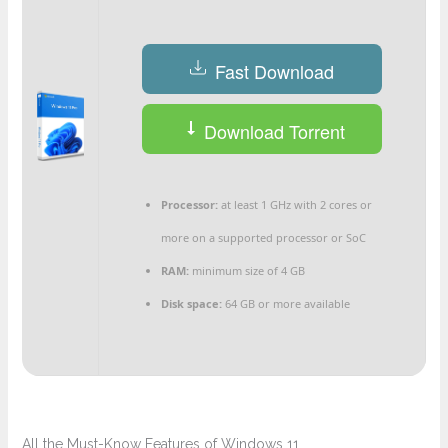
Fast Download
Download Torrent
Processor:
at least 1 GHz with 2 cores or
more on a supported processor or SoC
RAM:
minimum size of 4 GB
Disk space:
64 GB or more available
All the Must-Know Features of Windows 11