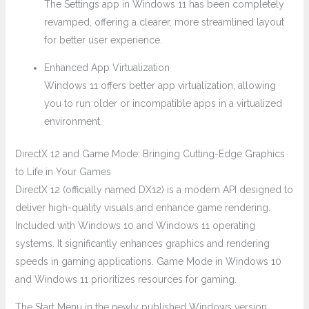
The Settings app in Windows 11 has been completely
revamped, offering a clearer, more streamlined layout
for better user experience.
Enhanced App Virtualization
Windows 11 offers better app virtualization, allowing
you to run older or incompatible apps in a virtualized
environment.
DirectX 12 and Game Mode: Bringing Cutting-Edge Graphics
to Life in Your Games
DirectX 12 (officially named DX12) is a modern API designed to
deliver high-quality visuals and enhance game rendering.
Included with Windows 10 and Windows 11 operating
systems. It significantly enhances graphics and rendering
speeds in gaming applications. Game Mode in Windows 10
and Windows 11 prioritizes resources for gaming.
The Start Menu in the newly published Windows version