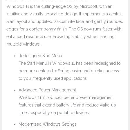
Windows 11 is the cutting-edge OS by Microsoft, with an
intuitive and visually appealing design. It implements a central
Start layout and updated taskbar interface, and gently rounded
edges for a contemporary finish. The OS now runs faster with
enhanced resource use. Providing stability when handling
multiple windows.
Redesigned Start Menu
The Start Menu in Windows 11 has been redesigned to
be more centered, offering easier and quicker access
to your frequently used applications.
Advanced Power Management
Windows 11 introduces better power management
features that extend battery life and reduce wake-up
times, especially on portable devices.
Modernized Windows Settings