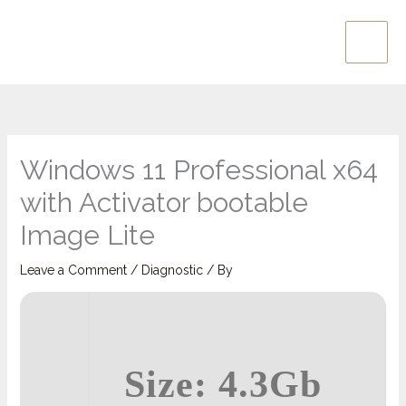
Skip
Main
to
Men
content
Windows 11 Professional x64
with Activator bootable
Image Lite
Leave a Comment
/
Diagnostic
/ By
Size: 4.3Gb