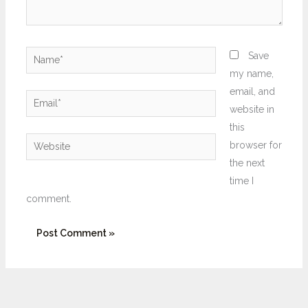
Name*
Save
my name,
email, and
Email*
website in
this
Website
browser for
the next
time I
comment.