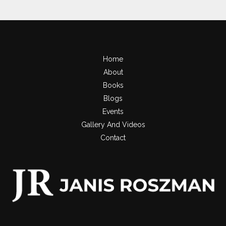
Home
About
Books
Blogs
Events
Gallery And Videos
Contact