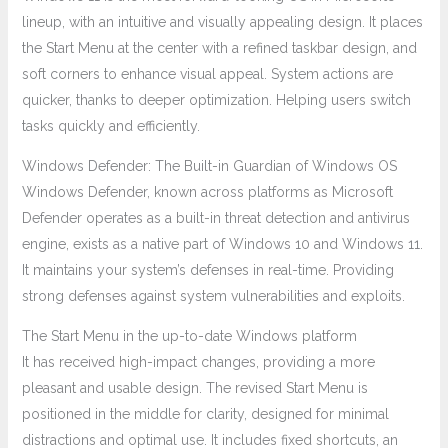
lineup, with an intuitive and visually appealing design. It places
the Start Menu at the center with a refined taskbar design, and
soft corners to enhance visual appeal. System actions are
quicker, thanks to deeper optimization. Helping users switch
tasks quickly and efficiently.
Windows Defender: The Built-in Guardian of Windows OS
Windows Defender, known across platforms as Microsoft
Defender operates as a built-in threat detection and antivirus
engine, exists as a native part of Windows 10 and Windows 11.
It maintains your system’s defenses in real-time. Providing
strong defenses against system vulnerabilities and exploits.
The Start Menu in the up-to-date Windows platform
It has received high-impact changes, providing a more
pleasant and usable design. The revised Start Menu is
positioned in the middle for clarity, designed for minimal
distractions and optimal use. It includes fixed shortcuts, an