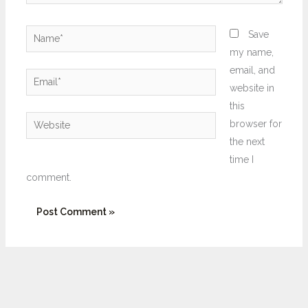
Name*
Save
my name,
email, and
Email*
website in
this
Website
browser for
the next
time I
comment.