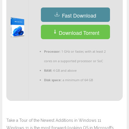
Fast Download
Download Torrent
Processor:
1 GHz or faster, with at least 2
cores on a supported processor or SoC
RAM:
4 GB and above
Disk space:
a minimum of 64 GB
Take a Tour of the Newest Additions in Windows 11
Windows 11 is the most forward-looking OS in Microsoft’s