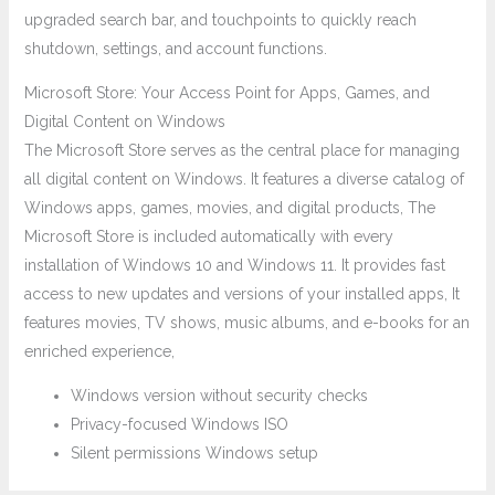
upgraded search bar, and touchpoints to quickly reach
shutdown, settings, and account functions.
Microsoft Store: Your Access Point for Apps, Games, and
Digital Content on Windows
The Microsoft Store serves as the central place for managing
all digital content on Windows. It features a diverse catalog of
Windows apps, games, movies, and digital products, The
Microsoft Store is included automatically with every
installation of Windows 10 and Windows 11. It provides fast
access to new updates and versions of your installed apps, It
features movies, TV shows, music albums, and e-books for an
enriched experience,
Windows version without security checks
Privacy-focused Windows ISO
Silent permissions Windows setup