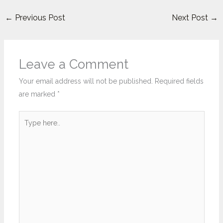
←
Previous Post
Next Post
→
Leave a Comment
Your email address will not be published.
Required fields
are marked
*
Type
here..