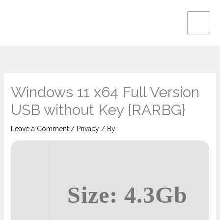
Skip
Main
to
Men
content
Windows 11 x64 Full Version
USB without Key {RARBG}
Leave a Comment
/
Privacy
/ By
Size: 4.3Gb