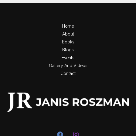
Home
About
Books
Blogs
Events
Gallery And Videos
Contact