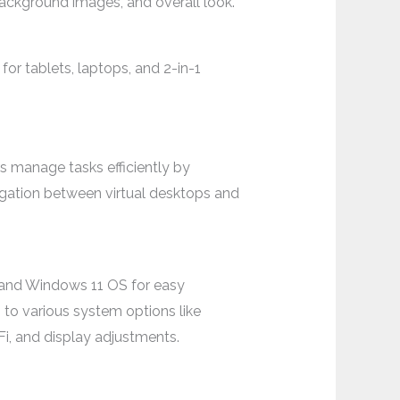
ackground images, and overall look.
or tablets, laptops, and 2-in-1
s manage tasks efficiently by
vigation between virtual desktops and
0 and Windows 11 OS for easy
 to various system options like
Fi, and display adjustments.