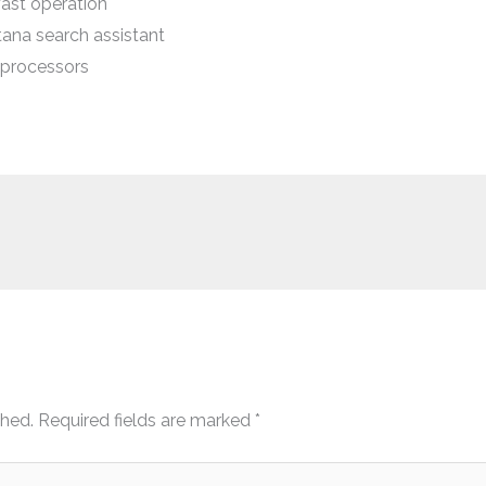
ast operation
ana search assistant
processors
shed.
Required fields are marked
*