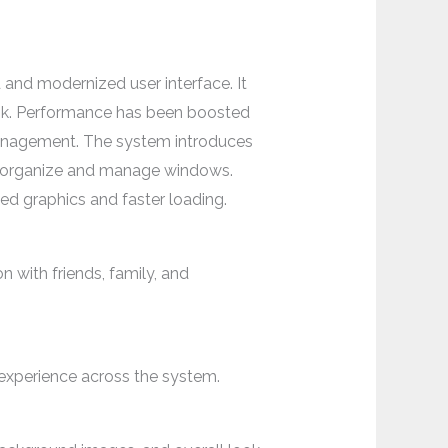
 and modernized user interface. It
look. Performance has been boosted
management. The system introduces
to organize and manage windows.
d graphics and faster loading.
 with friends, family, and
 experience across the system.