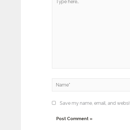
here..
Name*
Save my name, email, and website