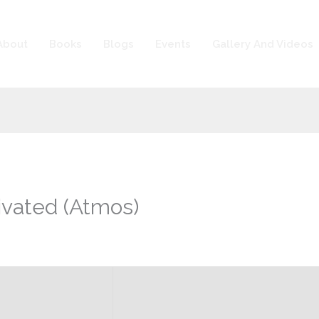
About
Books
Blogs
Events
Gallery And Videos
ivated (Atmos)