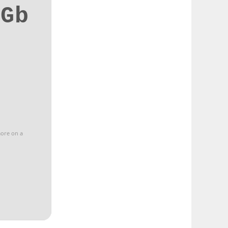
7Gb
more on a