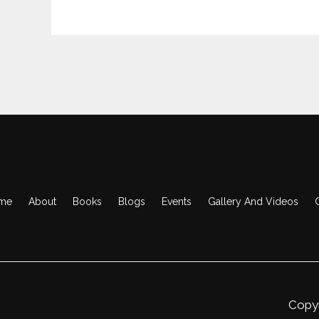
me
About
Books
Blogs
Events
Gallery And Videos
Copyr