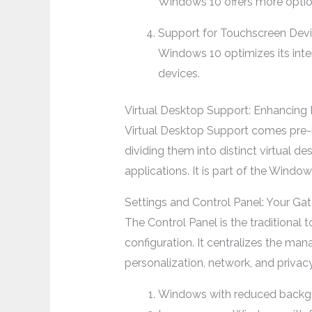
Windows 10 offers more option
Support for Touchscreen Dev
Windows 10 optimizes its inter
devices.
Virtual Desktop Support: Enhancing 
Virtual Desktop Support comes pre-i
dividing them into distinct virtual d
applications. It is part of the Wind
Settings and Control Panel: Your G
The Control Panel is the traditional
configuration. It centralizes the ma
personalization, network, and privac
Windows with reduced backg