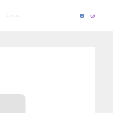
Contact