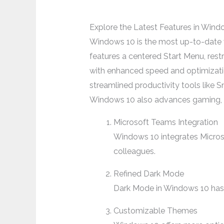
Explore the Latest Features in Wind
Windows 10 is the most up-to-date ve
features a centered Start Menu, res
with enhanced speed and optimizati
streamlined productivity tools lik
Windows 10 also advances gaming, of
Microsoft Teams Integration
Windows 10 integrates Microsof
colleagues.
Refined Dark Mode
Dark Mode in Windows 10 has b
Customizable Themes