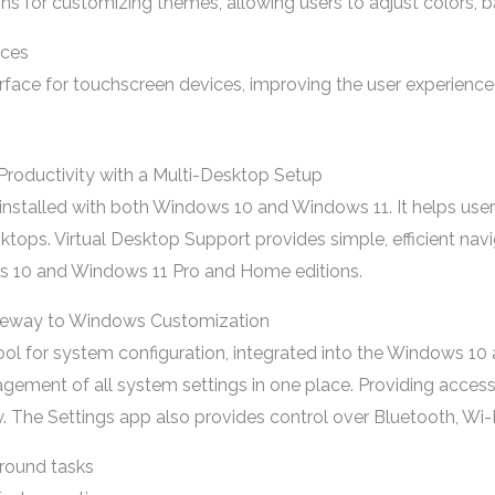
s for customizing themes, allowing users to adjust colors, b
ices
face for touchscreen devices, improving the user experience f
Productivity with a Multi-Desktop Setup
nstalled with both Windows 10 and Windows 11. It helps user
esktops. Virtual Desktop Support provides simple, efficient na
ows 10 and Windows 11 Pro and Home editions.
ateway to Windows Customization
 tool for system configuration, integrated into the Windows 1
nagement of all system settings in one place. Providing access
y. The Settings app also provides control over Bluetooth, Wi-
round tasks