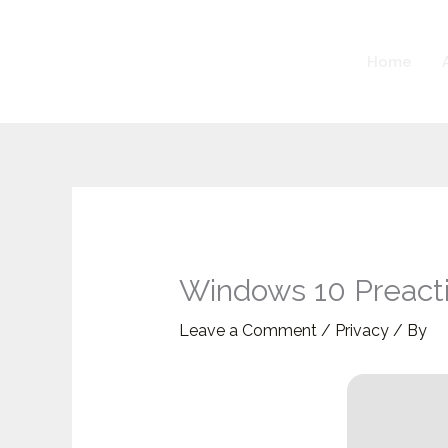
Skip
to
Home
content
Windows 10 Preact
Leave a Comment
/
Privacy
/ By