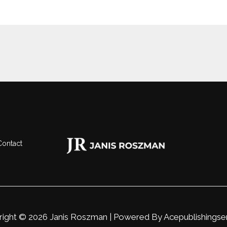
Contact
ight © 2026 Janis Roszman | Powered By
Acepublishingse