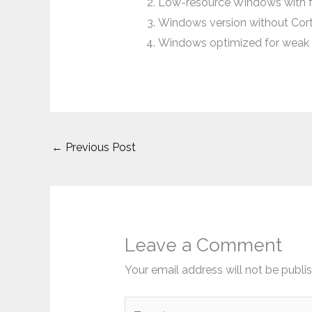
Low-resource Windows with f
Windows version without Cort
Windows optimized for weak 
←
Previous Post
Leave a Comment
Your email address will not be publi
Type