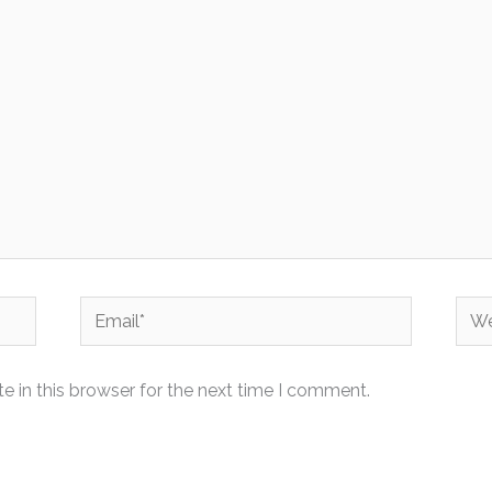
Email*
Web
 in this browser for the next time I comment.