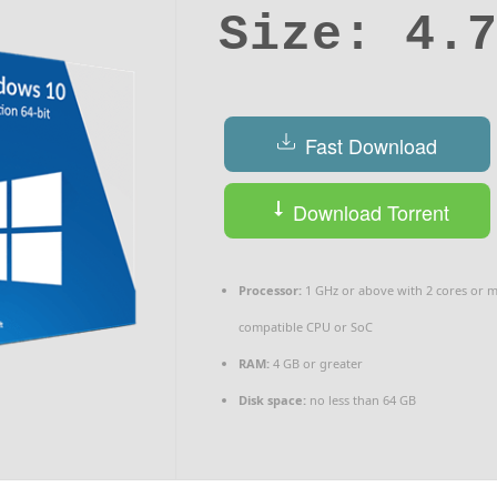
Size: 4.
Fast Download
Download Torrent
Processor:
1 GHz or above with 2 cores or 
compatible CPU or SoC
RAM:
4 GB or greater
Disk space:
no less than 64 GB