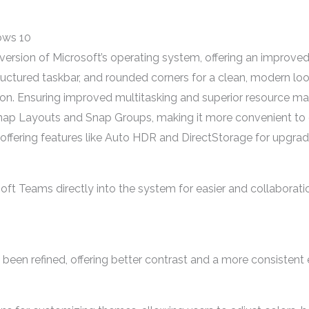
ows 10
rsion of Microsoft’s operating system, offering an improved
tructured taskbar, and rounded corners for a clean, modern 
on. Ensuring improved multitasking and superior resource 
e Snap Layouts and Snap Groups, making it more convenient 
fering features like Auto HDR and DirectStorage for upgrade
t Teams directly into the system for easier and collaboration
een refined, offering better contrast and a more consistent