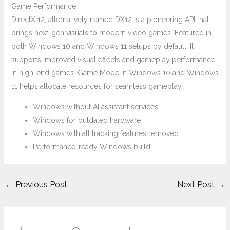
Game Performance
DirectX 12, alternatively named DX12 is a pioneering API that
brings next-gen visuals to modern video games. Featured in
both Windows 10 and Windows 11 setups by default. It
supports improved visual effects and gameplay performance
in high-end games. Game Mode in Windows 10 and Windows
11 helps allocate resources for seamless gameplay.
Windows without AI assistant services
Windows for outdated hardware
Windows with all tracking features removed
Performance-ready Windows build
←
Previous Post
Next Post
→