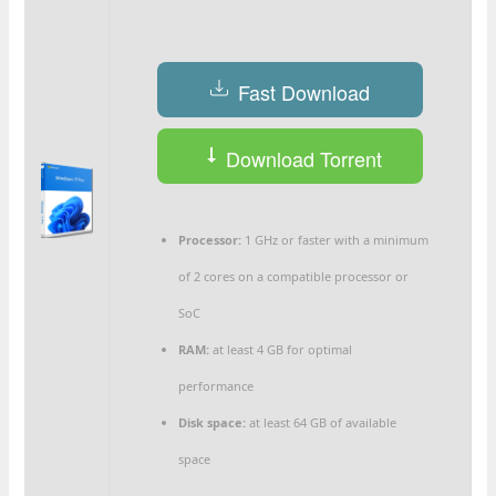
Fast Download
Download Torrent
Processor:
1 GHz or faster with a minimum
of 2 cores on a compatible processor or
SoC
RAM:
at least 4 GB for optimal
performance
Disk space:
at least 64 GB of available
space