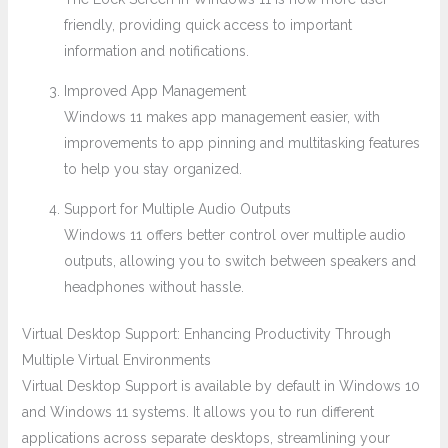
friendly, providing quick access to important
information and notifications.
Improved App Management
Windows 11 makes app management easier, with
improvements to app pinning and multitasking features
to help you stay organized.
Support for Multiple Audio Outputs
Windows 11 offers better control over multiple audio
outputs, allowing you to switch between speakers and
headphones without hassle.
Virtual Desktop Support: Enhancing Productivity Through
Multiple Virtual Environments
Virtual Desktop Support is available by default in Windows 10
and Windows 11 systems. It allows you to run different
applications across separate desktops, streamlining your