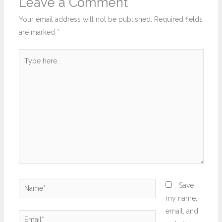
Leave a Comment
Your email address will not be published.
Required fields
are marked
*
Type
here..
Name*
Save
my name,
email, and
Email*