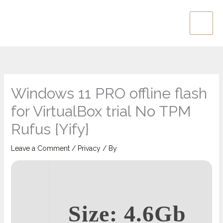
Skip
Main
to
Men
content
Windows 11 PRO offline flash
for VirtualBox trial No TPM
Rufus {Yify}
Leave a Comment
/
Privacy
/ By
Size: 4.6Gb