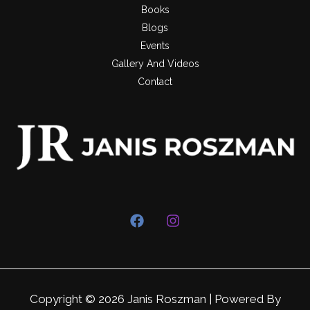
Books
Blogs
Events
Gallery And Videos
Contact
Copyright © 2026 Janis Roszman | Powered By