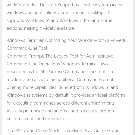
workflow. Virtual Desktop Support makes it easy to manage
windows and applications across various desktops. It
supports Windows 10 and Windows 11 Pro and Home
editions, making it widely available.
Windows Terminal: Optimizing Your Workflow with a Powerful
Command-Line Tool
Command Prompt: The Legacy Tool for Administrative
Command-Line Operations Windows Terminal, also
described as the All-Purpose Command-Line Tool is a
modern alternative to the traditional Command Prompt,
offering more capabilities. Bundled with Windows 10 and
Windows 11 systems by default. It provides an ideal platform
for executing commands across different environments.
Assisting in running and automating processes through
custom scripts and commands.
DirectX 12 and Game Mode: Unlocking Peak Graphics and