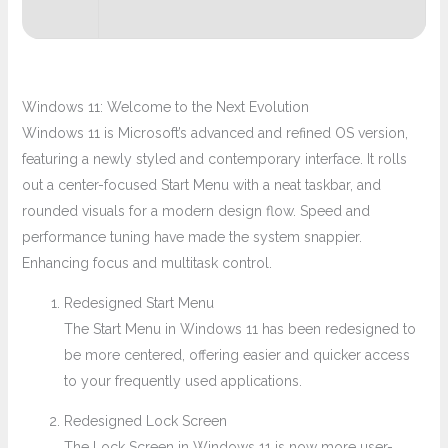
Windows 11: Welcome to the Next Evolution
Windows 11 is Microsoft’s advanced and refined OS version,
featuring a newly styled and contemporary interface. It rolls
out a center-focused Start Menu with a neat taskbar, and
rounded visuals for a modern design flow. Speed and
performance tuning have made the system snappier.
Enhancing focus and multitask control.
Redesigned Start Menu
The Start Menu in Windows 11 has been redesigned to
be more centered, offering easier and quicker access
to your frequently used applications.
Redesigned Lock Screen
The Lock Screen in Windows 11 is now more user-