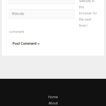
website in
this
Website
browser for
the next
time I
comment.
Home
About