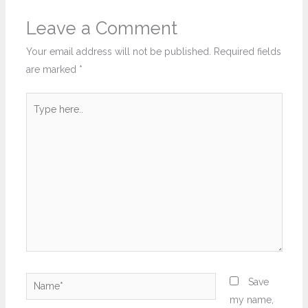
Leave a Comment
Your email address will not be published.
Required fields
are marked
*
Type
here..
Name*
Save
my name,