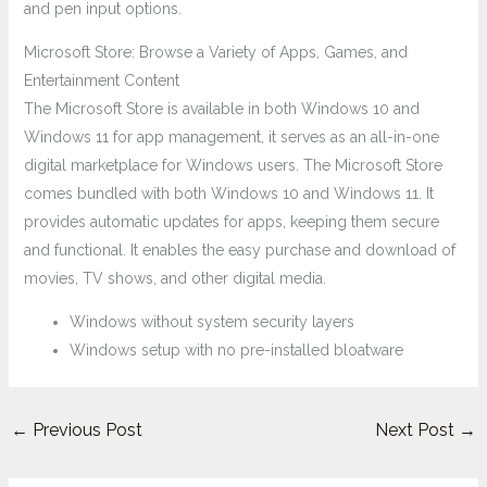
and pen input options.
Microsoft Store: Browse a Variety of Apps, Games, and
Entertainment Content
The Microsoft Store is available in both Windows 10 and
Windows 11 for app management, it serves as an all-in-one
digital marketplace for Windows users. The Microsoft Store
comes bundled with both Windows 10 and Windows 11. It
provides automatic updates for apps, keeping them secure
and functional. It enables the easy purchase and download of
movies, TV shows, and other digital media.
Windows without system security layers
Windows setup with no pre-installed bloatware
←
Previous Post
Next Post
→