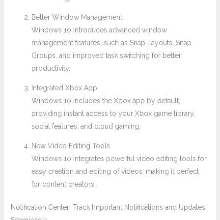
Better Window Management
Windows 10 introduces advanced window
management features, such as Snap Layouts, Snap
Groups, and improved task switching for better
productivity.
Integrated Xbox App
Windows 10 includes the Xbox app by default,
providing instant access to your Xbox game library,
social features, and cloud gaming.
New Video Editing Tools
Windows 10 integrates powerful video editing tools for
easy creation and editing of videos, making it perfect
for content creators.
Notification Center: Track Important Notifications and Updates