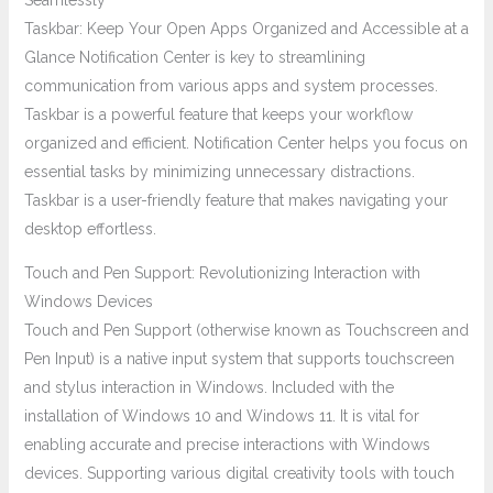
Seamlessly
Taskbar: Keep Your Open Apps Organized and Accessible at a
Glance Notification Center is key to streamlining
communication from various apps and system processes.
Taskbar is a powerful feature that keeps your workflow
organized and efficient. Notification Center helps you focus on
essential tasks by minimizing unnecessary distractions.
Taskbar is a user-friendly feature that makes navigating your
desktop effortless.
Touch and Pen Support: Revolutionizing Interaction with
Windows Devices
Touch and Pen Support (otherwise known as Touchscreen and
Pen Input) is a native input system that supports touchscreen
and stylus interaction in Windows. Included with the
installation of Windows 10 and Windows 11. It is vital for
enabling accurate and precise interactions with Windows
devices. Supporting various digital creativity tools with touch