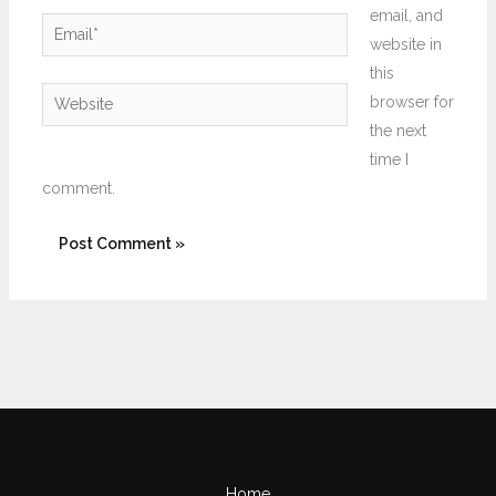
email, and
Email*
website in
this
Website
browser for
the next
time I
comment.
Home