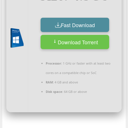
Fast Download
Download Torrent
Processor:
1 GHz or faster with at least two
cores on a compatible chip or SoC
RAM:
4 GB and above
Disk space:
64 GB or above