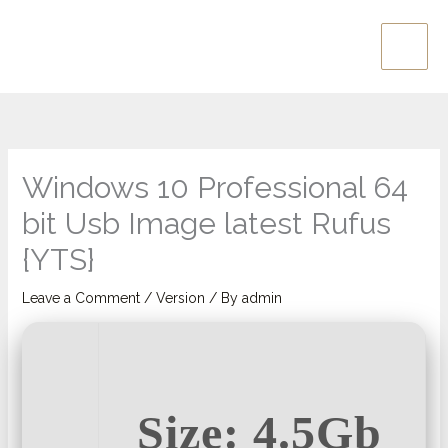
Skip
Main
to
Men
content
Windows 10 Professional 64
bit Usb Image latest Rufus
{YTS}
Leave a Comment
/
Version
/ By
admin
Size: 4.5Gb