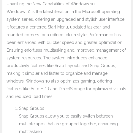
Unveiling the New Capabilities of Windows 10
Windows 10 is the latest iteration in the Microsoft operating
system series, offering an upgraded and stylish user interface.
It features a centered Start Menu, updated taskbar, and
rounded corners for a refined, clean style. Performance has
been enhanced with quicker speed and greater optimization.
Ensuring effortless multitasking and improved management of
system resources. The system introduces enhanced
productivity features like Snap Layouts and Snap Groups,
making it simpler and faster to organize and manage
windows. Windows 10 also optimizes gaming, offering
features like Auto HDR and DirectStorage for optimized visuals
and reduced load times.
Snap Groups
Snap Groups allow you to easily switch between
multiple apps that are grouped together, enhancing
multitasking.