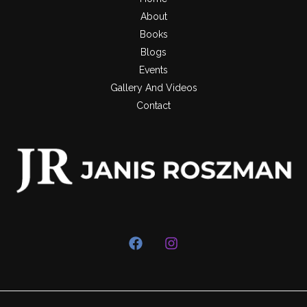
About
Books
Blogs
Events
Gallery And Videos
Contact