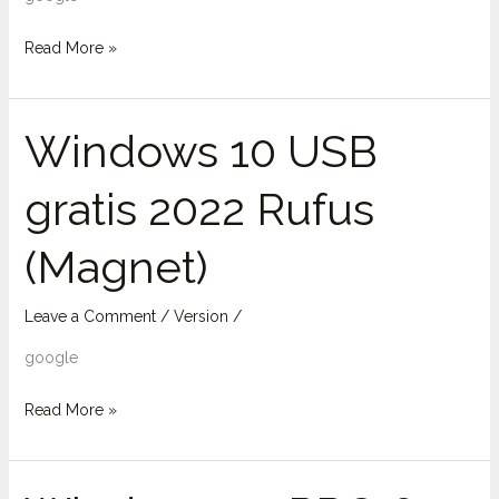
Super-
Fast
Read More »
[Magnet]
Windows 10 USB
Windows
10
gratis 2022 Rufus
USB
gratis
(Magnet)
2022
Rufus
(Magnet)
Leave a Comment
/
Version
/
google
Read More »
Windows