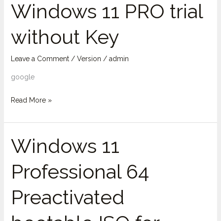
Windows 11 PRO trial
Windows
11
without Key
PRO
trial
without
Leave a Comment
/
Version
/
admin
Key
google
Read More »
Windows 11
Windows
11
Professional 64
Professional
64
Preactivated
Preactivated
bootable
ISO