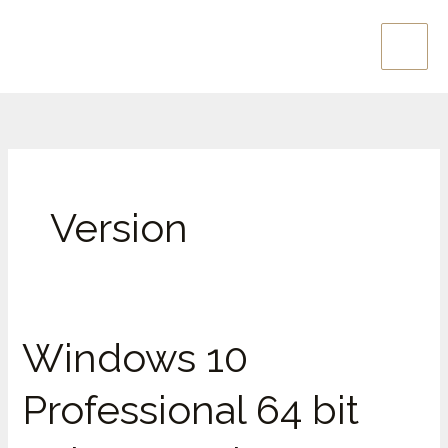
Skip
Main
to
Men
content
Version
Windows 10
Windows
10
Professional 64 bit
Professional
64