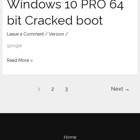
Windows 10 PRO 64
10
bit Cracked boot
PRO
64
bit
Leave a Comment
/
Version
/
Cracked
google
boot
Read More »
1
2
3
Next
→
Home