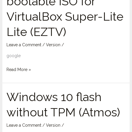
bootable ISO for
for
VirtualBox Super-Lite
VirtualBox
Super-
Lite (EZTV)
Lite
Lite
(EZTV)
Leave a Comment
/
Version
/
google
Read More »
Windows 10 flash
Windows
10
without TPM (Atmos)
flash
without
TPM
Leave a Comment
/
Version
/
(Atmos)