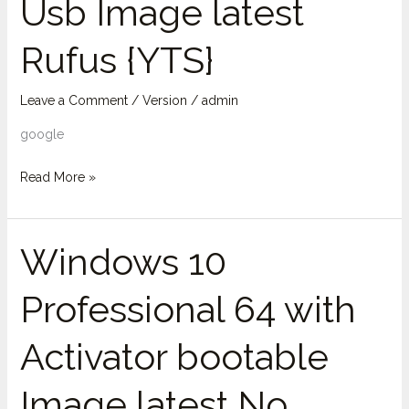
Usb Image latest
bit
Usb
Rufus {YTS}
Image
latest
Rufus
Leave a Comment
/
Version
/
admin
{YTS}
google
Read More »
Windows 10
Windows
10
Professional 64 with
Professional
64
Activator bootable
with
Activator
Image latest No
bootable