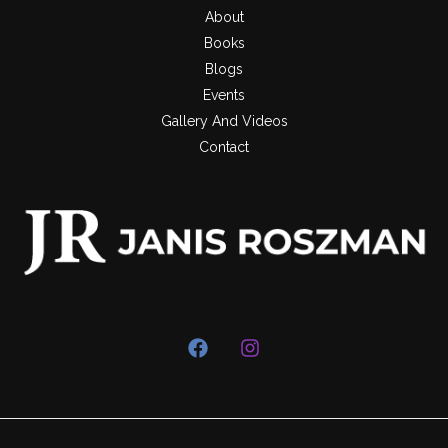
About
Books
Blogs
Events
Gallery And Videos
Contact