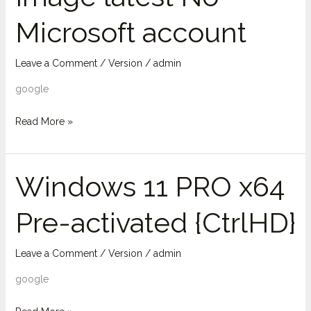
Image
Microsoft account
latest
No
Microsoft
Leave a Comment
/
Version
/
admin
account
google
Read More »
Windows 11 PRO x64
Windows
11
Pre-activated {CtrlHD}
PRO
x64
Pre-
Leave a Comment
/
Version
/
admin
activated
google
{CtrlHD}