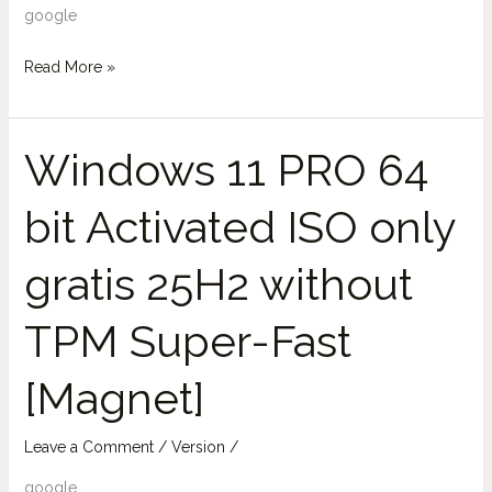
google
Read More »
Windows 11 PRO 64
Windows
11
bit Activated ISO only
PRO
64
gratis 25H2 without
bit
Activated
TPM Super-Fast
ISO
only
[Magnet]
gratis
25H2
without
Leave a Comment
/
Version
/
TPM
google