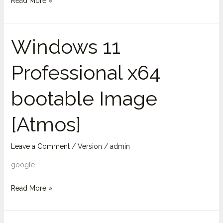
Read More »
Windows 11
Windows
11
Professional x64
Professional
x64
bootable Image
bootable
Image
[Atmos]
[Atmos]
Leave a Comment
/
Version
/
admin
google
Read More »