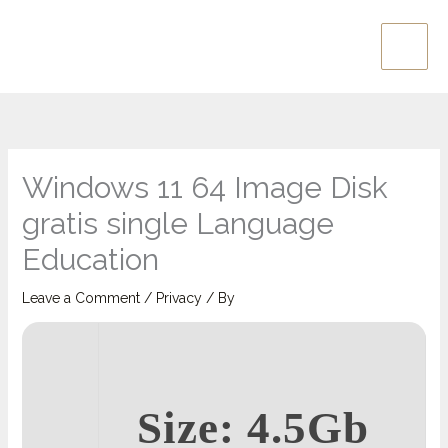
Skip
Main
to
Men
content
Windows 11 64 Image Disk
gratis single Language
Education
Leave a Comment
/
Privacy
/ By
Size: 4.5Gb