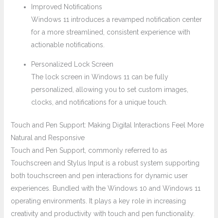
Improved Notifications
Windows 11 introduces a revamped notification center
for a more streamlined, consistent experience with
actionable notifications.
Personalized Lock Screen
The lock screen in Windows 11 can be fully
personalized, allowing you to set custom images,
clocks, and notifications for a unique touch.
Touch and Pen Support: Making Digital Interactions Feel More
Natural and Responsive
Touch and Pen Support, commonly referred to as
Touchscreen and Stylus Input is a robust system supporting
both touchscreen and pen interactions for dynamic user
experiences. Bundled with the Windows 10 and Windows 11
operating environments. It plays a key role in increasing
creativity and productivity with touch and pen functionality.