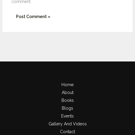
comment.
Home
About
Books
Blogs
Events
Gallery And Videos
Contact