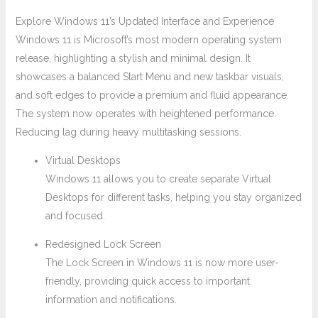
Explore Windows 11’s Updated Interface and Experience
Windows 11 is Microsoft’s most modern operating system
release, highlighting a stylish and minimal design. It
showcases a balanced Start Menu and new taskbar visuals,
and soft edges to provide a premium and fluid appearance.
The system now operates with heightened performance.
Reducing lag during heavy multitasking sessions.
Virtual Desktops
Windows 11 allows you to create separate Virtual
Desktops for different tasks, helping you stay organized
and focused.
Redesigned Lock Screen
The Lock Screen in Windows 11 is now more user-
friendly, providing quick access to important
information and notifications.