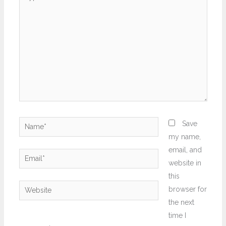
here..
Name*
Save
my name,
email, and
Email*
website in
this
Website
browser for
the next
time I