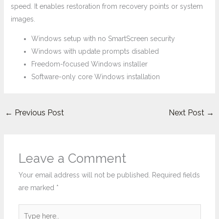
speed. It enables restoration from recovery points or system
images.
Windows setup with no SmartScreen security
Windows with update prompts disabled
Freedom-focused Windows installer
Software-only core Windows installation
←
Previous Post
Next Post
→
Leave a Comment
Your email address will not be published.
Required fields
are marked
*
Type