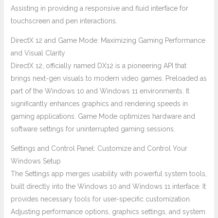
Assisting in providing a responsive and fluid interface for
touchscreen and pen interactions.
DirectX 12 and Game Mode: Maximizing Gaming Performance
and Visual Clarity
DirectX 12, officially named DX12 is a pioneering API that
brings next-gen visuals to modern video games. Preloaded as
part of the Windows 10 and Windows 11 environments. It
significantly enhances graphics and rendering speeds in
gaming applications. Game Mode optimizes hardware and
software settings for uninterrupted gaming sessions.
Settings and Control Panel: Customize and Control Your
Windows Setup
The Settings app merges usability with powerful system tools,
built directly into the Windows 10 and Windows 11 interface. It
provides necessary tools for user-specific customization.
Adjusting performance options, graphics settings, and system