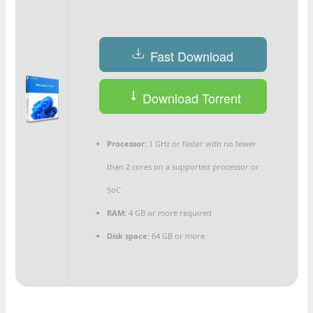
Fast Download
Download Torrent
Processor:
1 GHz or faster with no fewer
than 2 cores on a supported processor or
SoC
RAM:
4 GB or more required
Disk space:
64 GB or more