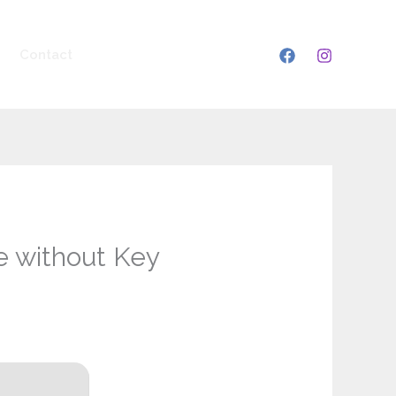
Contact
e without Key