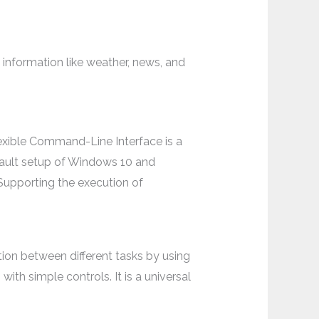
information like weather, news, and
xible Command-Line Interface is a
fault setup of Windows 10 and
 Supporting the execution of
ion between different tasks by using
th simple controls. It is a universal