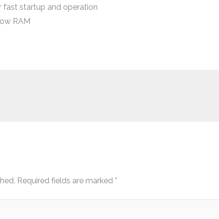
 fast startup and operation
 low RAM
shed.
Required fields are marked
*