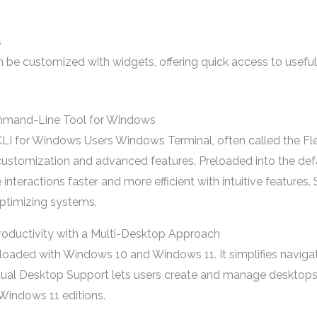
s
 be customized with widgets, offering quick access to useful 
mmand-Line Tool for Windows
I for Windows Users Windows Terminal, often called the Fle
e customization and advanced features. Preloaded into the de
teractions faster and more efficient with intuitive features.
ptimizing systems.
roductivity with a Multi-Desktop Approach
oaded with Windows 10 and Windows 11. It simplifies navigat
rtual Desktop Support lets users create and manage desktops wi
Windows 11 editions.