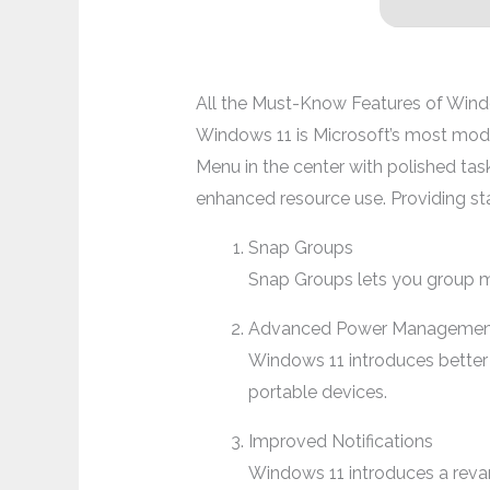
All the Must-Know Features of Win
Windows 11 is Microsoft’s most moder
Menu in the center with polished task
enhanced resource use. Providing st
Snap Groups
Snap Groups lets you group mu
Advanced Power Managemen
Windows 11 introduces better
portable devices.
Improved Notifications
Windows 11 introduces a revam