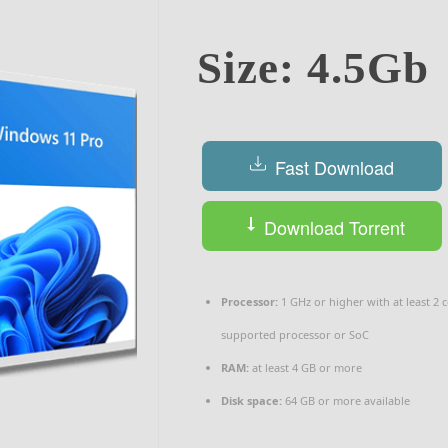
Size: 4.5Gb
Fast Download
Download Torrent
Processor:
1 GHz or higher with at least 2 
supported processor or SoC
RAM:
at least 4 GB or more
Disk space:
64 GB or more available