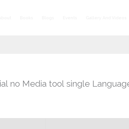
About
Books
Blogs
Events
Gallery And Videos
ial no Media tool single Languag