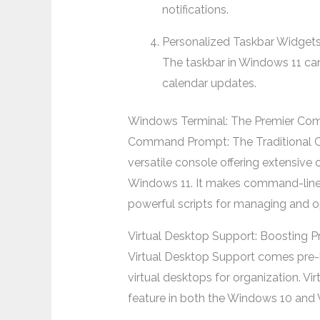
notifications.
Personalized Taskbar Widget
The taskbar in Windows 11 can
calendar updates.
Windows Terminal: The Premier Co
Command Prompt: The Traditional CL
versatile console offering extensiv
Windows 11. It makes command-line in
powerful scripts for managing and o
Virtual Desktop Support: Boosting P
Virtual Desktop Support comes pre-l
virtual desktops for organization. Vi
feature in both the Windows 10 and 