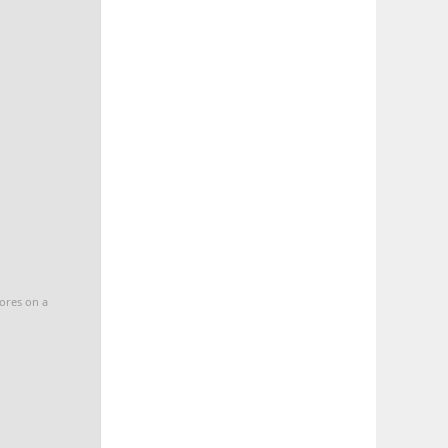
cores on a