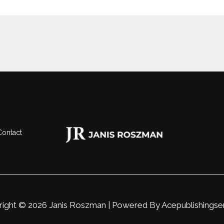
Contact
ight © 2026 Janis Roszman | Powered By
Acepublishingse