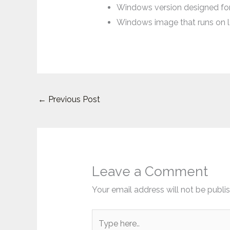
Windows version designed for
Windows image that runs on
←
Previous Post
Leave a Comment
Your email address will not be publi
Type