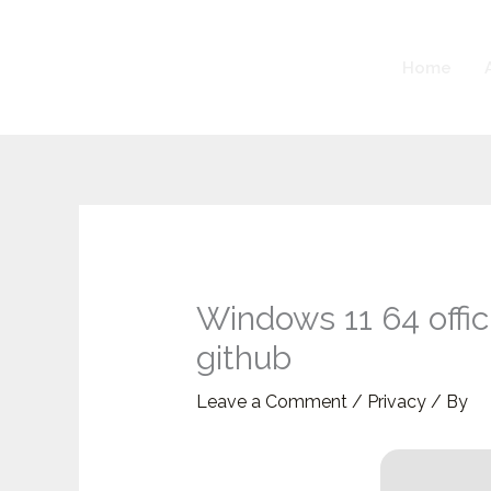
Skip
to
Home
content
Windows 11 64 offic
github
Leave a Comment
/
Privacy
/ By