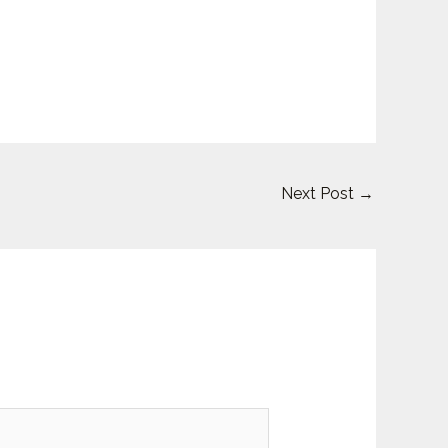
Next Post
→