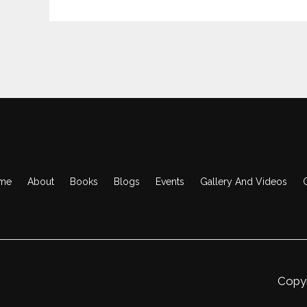
me
About
Books
Blogs
Events
Gallery And Videos
Copyr