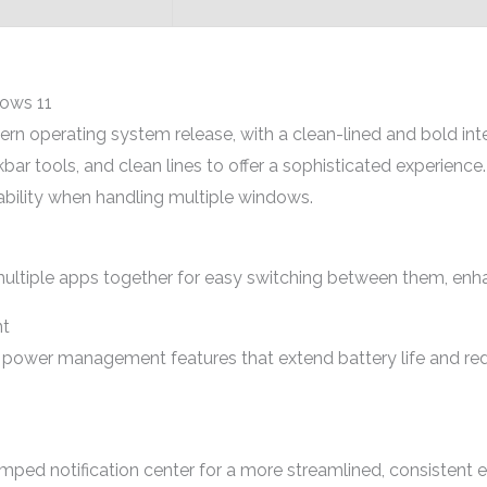
dows 11
n operating system release, with a clean-lined and bold inter
bar tools, and clean lines to offer a sophisticated experienc
ability when handling multiple windows.
ltiple apps together for easy switching between them, enhan
t
 power management features that extend battery life and re
ped notification center for a more streamlined, consistent e