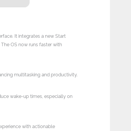
face. It integrates a new Start
e. The OS now runs faster with
cing multitasking and productivity.
duce wake-up times, especially on
xperience with actionable