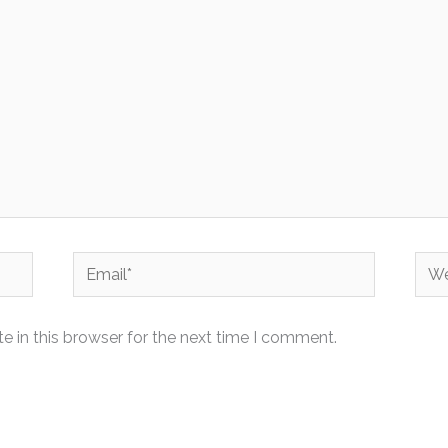
Email*
Web
 in this browser for the next time I comment.