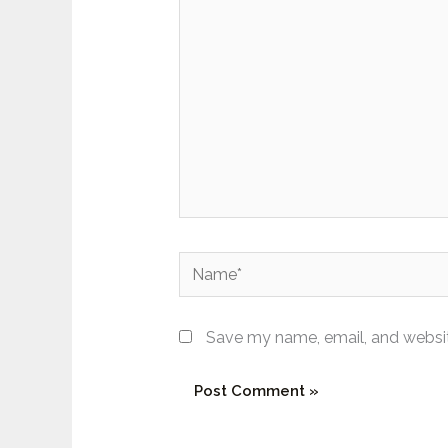
here..
Name*
Save my name, email, and website