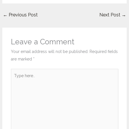
←
Previous Post
Next Post
→
Leave a Comment
Your email address will not be published.
Required fields
are marked
*
Type
here..