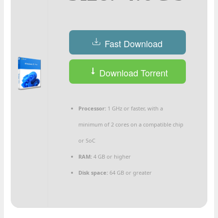
Fast Download
Download Torrent
Processor:
1 GHz or faster, with a
minimum of 2 cores on a compatible chip
or SoC
RAM:
4 GB or higher
Disk space:
64 GB or greater