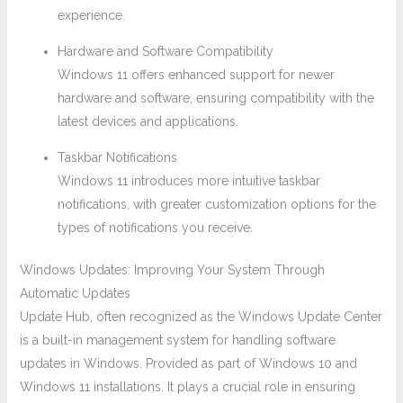
experience.
Hardware and Software Compatibility
Windows 11 offers enhanced support for newer
hardware and software, ensuring compatibility with the
latest devices and applications.
Taskbar Notifications
Windows 11 introduces more intuitive taskbar
notifications, with greater customization options for the
types of notifications you receive.
Windows Updates: Improving Your System Through
Automatic Updates
Update Hub, often recognized as the Windows Update Center
is a built-in management system for handling software
updates in Windows. Provided as part of Windows 10 and
Windows 11 installations. It plays a crucial role in ensuring