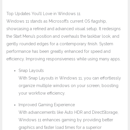
Top Updates You’ll Love in Windows 11
Windows 11 stands as Microsoft’s current OS flagship,
showcasing a refined and advanced visual setup. It redesigns
the Start Menu’s position and overhauls the taskbar look, and
gently rounded edges for a contemporary finish. System
performance has been greatly enhanced for speed and
efficiency. Improving responsiveness while using many apps.
Snap Layouts
With Snap Layouts in Windows 11, you can effortlessly
organize multiple windows on your screen, boosting
your workflow efficiency.
Improved Gaming Experience
With advancements like Auto HDR and DirectStorage,
Windows 11 enhances gaming by providing better
graphics and faster load times for a superior