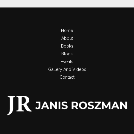
Home
About
Books
Blogs
Events
Gallery And Videos
Contact