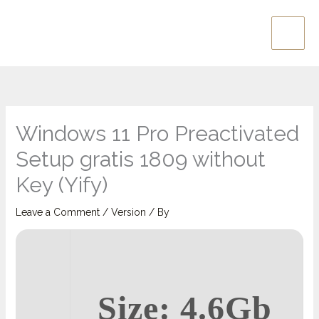
Skip
Main
to
Men
content
Windows 11 Pro Preactivated
Setup gratis 1809 without
Key (Yify)
Leave a Comment
/
Version
/ By
Size: 4.6Gb