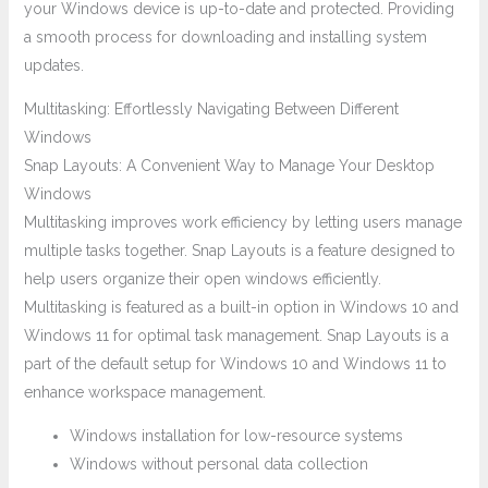
your Windows device is up-to-date and protected. Providing
a smooth process for downloading and installing system
updates.
Multitasking: Effortlessly Navigating Between Different
Windows
Snap Layouts: A Convenient Way to Manage Your Desktop
Windows
Multitasking improves work efficiency by letting users manage
multiple tasks together. Snap Layouts is a feature designed to
help users organize their open windows efficiently.
Multitasking is featured as a built-in option in Windows 10 and
Windows 11 for optimal task management. Snap Layouts is a
part of the default setup for Windows 10 and Windows 11 to
enhance workspace management.
Windows installation for low-resource systems
Windows without personal data collection