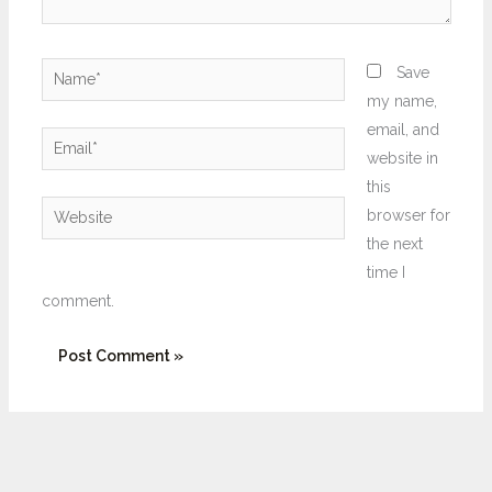
Name*
Save
my name,
email, and
Email*
website in
this
Website
browser for
the next
time I
comment.