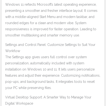
Windows 11 reflects Microsoft’s latest operating experience,
presenting a smoother and fresher interface layout. It comes
with a middle-aligned Start Menu and modern taskbar, and
rounded edges for a clean and modern vibe. System
responsiveness is improved for faster operation. Leading to
smoother multitasking and smarter memory use.
Settings and Control Panel: Customize Settings to Suit Your
Workflow
The Settings app gives users full control over system
personalization, automatically included with system
installation on Windows 10 and 11. It lets users personalize
features and adjust their experience. Customizing notifications,
pop-ups, and background tasks. It integrates tools to reset
your PC while preserving files.
Virtual Desktop Support: A Smarter Way to Manage Your
Digital Workspace