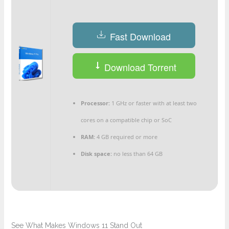
Fast Download
Download Torrent
Processor:
1 GHz or faster with at least two
cores on a compatible chip or SoC
RAM:
4 GB required or more
Disk space:
no less than 64 GB
See What Makes Windows 11 Stand Out