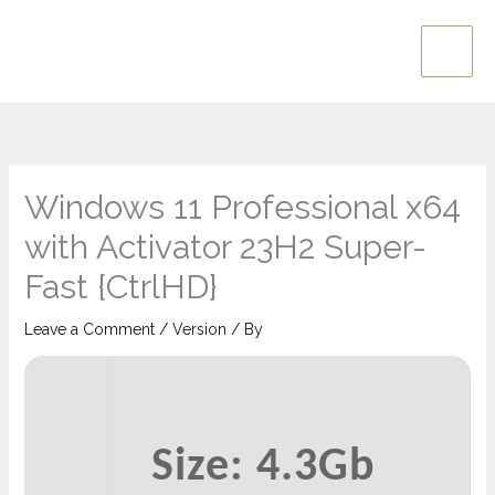
Skip
Main
to
Men
content
Windows 11 Professional x64
with Activator 23H2 Super-
Fast {CtrlHD}
Leave a Comment
/
Version
/ By
Size: 4.3Gb