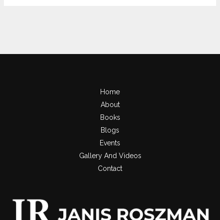
Home
About
Books
Blogs
Events
Gallery And Videos
Contact