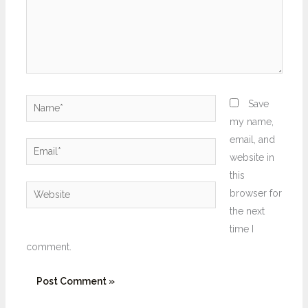
Name*
Save
my name,
email, and
Email*
website in
this
Website
browser for
the next
time I
comment.