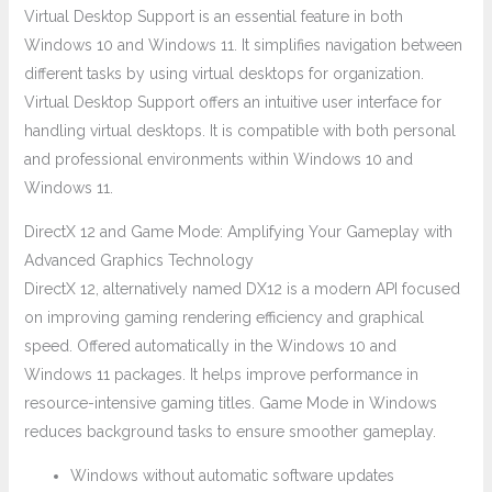
Virtual Desktop Support is an essential feature in both
Windows 10 and Windows 11. It simplifies navigation between
different tasks by using virtual desktops for organization.
Virtual Desktop Support offers an intuitive user interface for
handling virtual desktops. It is compatible with both personal
and professional environments within Windows 10 and
Windows 11.
DirectX 12 and Game Mode: Amplifying Your Gameplay with
Advanced Graphics Technology
DirectX 12, alternatively named DX12 is a modern API focused
on improving gaming rendering efficiency and graphical
speed. Offered automatically in the Windows 10 and
Windows 11 packages. It helps improve performance in
resource-intensive gaming titles. Game Mode in Windows
reduces background tasks to ensure smoother gameplay.
Windows without automatic software updates