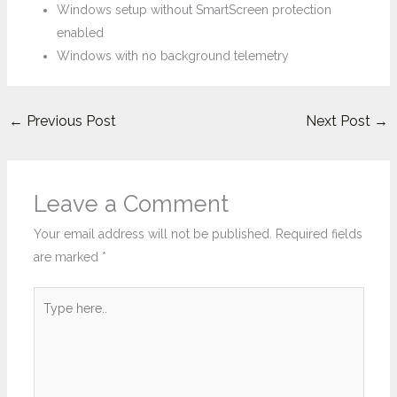
Windows setup without SmartScreen protection
enabled
Windows with no background telemetry
←
Previous Post
Next Post
→
Leave a Comment
Your email address will not be published.
Required fields
are marked
*
Type
here..