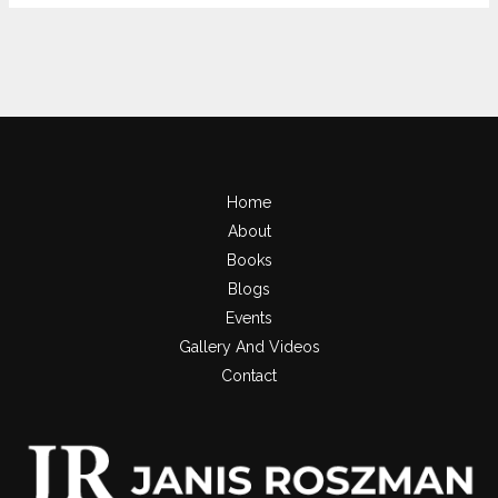
Home
About
Books
Blogs
Events
Gallery And Videos
Contact