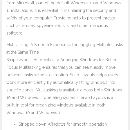
from Microsoft, part of the default Windows 10 and Windows
11 installations. It is essential in maintaining the security and
safety of your computer. Providing help to prevent threats
such as viruses, spyware, rootkits, and other malicious
software.
Multitasking: A Smooth Experience for Juggling Multiple Tasks
at the Same Time
Snap Layouts: Automatically Arranging Windows for Better
Focus Multitasking ensures that you can seamlessly move
between tasks without disruption. Snap Layouts helps users
work more efficiently by automatically fitting windows into
specific zones. Multitasking is available across both Windows
10 and Windows 11 operating systems. Snap Layouts is a
built-in tool for organizing windows available in both
Windows 10 and Windows 11.
Stripped down Windows for smooth operation