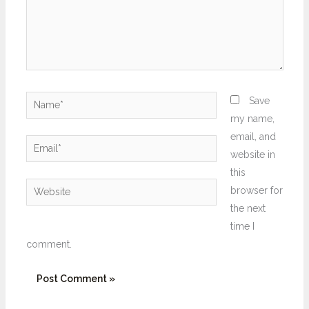
Name*
Save
my name,
email, and
Email*
website in
this
Website
browser for
the next
time I
comment.