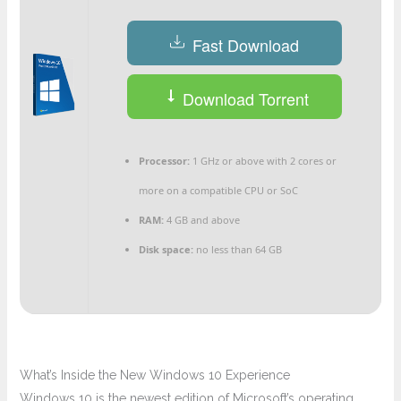
Fast Download
Download Torrent
Processor:
1 GHz or above with 2 cores or
more on a compatible CPU or SoC
RAM:
4 GB and above
Disk space:
no less than 64 GB
What’s Inside the New Windows 10 Experience
Windows 10 is the newest edition of Microsoft’s operating