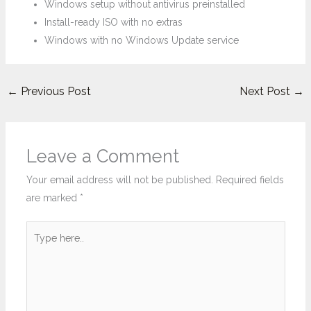
Windows setup without antivirus preinstalled
Install-ready ISO with no extras
Windows with no Windows Update service
←
Previous Post
Next Post
→
Leave a Comment
Your email address will not be published.
Required fields
are marked
*
Type
here..