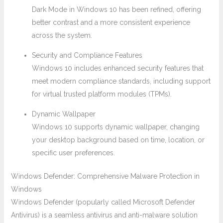
Dark Mode in Windows 10 has been refined, offering
better contrast and a more consistent experience
across the system.
Security and Compliance Features
Windows 10 includes enhanced security features that
meet modern compliance standards, including support
for virtual trusted platform modules (TPMs).
Dynamic Wallpaper
Windows 10 supports dynamic wallpaper, changing
your desktop background based on time, location, or
specific user preferences.
Windows Defender: Comprehensive Malware Protection in
Windows
Windows Defender (popularly called Microsoft Defender
Antivirus) is a seamless antivirus and anti-malware solution