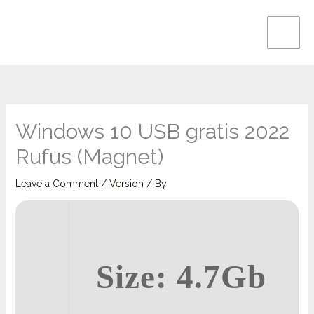
Skip
Main
to
Men
content
Windows 10 USB gratis 2022
Rufus (Magnet)
Leave a Comment
/
Version
/ By
Size: 4.7Gb