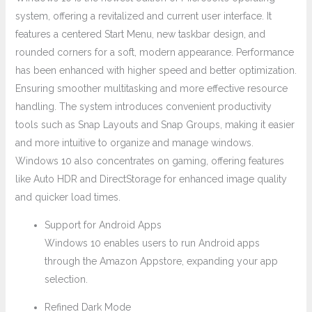
system, offering a revitalized and current user interface. It
features a centered Start Menu, new taskbar design, and
rounded corners for a soft, modern appearance. Performance
has been enhanced with higher speed and better optimization.
Ensuring smoother multitasking and more effective resource
handling. The system introduces convenient productivity
tools such as Snap Layouts and Snap Groups, making it easier
and more intuitive to organize and manage windows.
Windows 10 also concentrates on gaming, offering features
like Auto HDR and DirectStorage for enhanced image quality
and quicker load times.
Support for Android Apps
Windows 10 enables users to run Android apps
through the Amazon Appstore, expanding your app
selection.
Refined Dark Mode