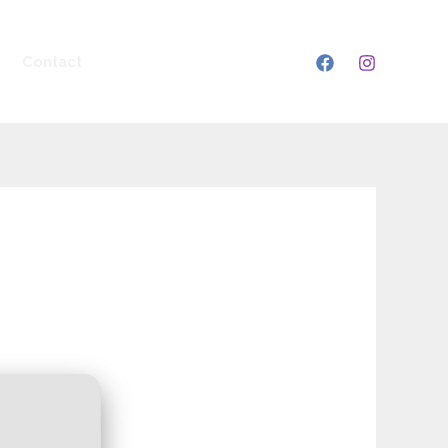
Contact