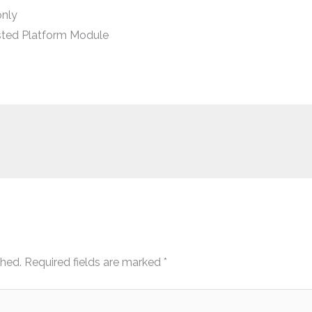
only
sted Platform Module
shed.
Required fields are marked
*