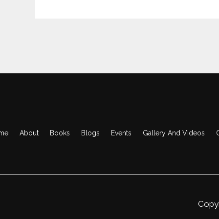
me
About
Books
Blogs
Events
Gallery And Videos
Copyr