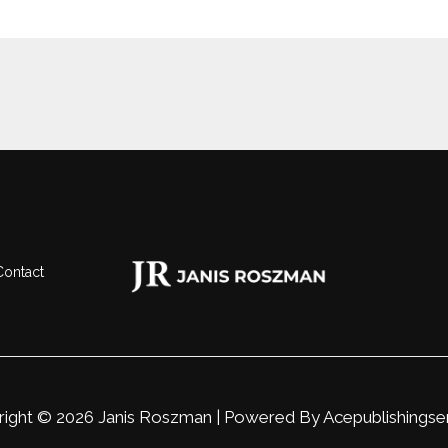
Contact
ight © 2026 Janis Roszman | Powered By
Acepublishingse