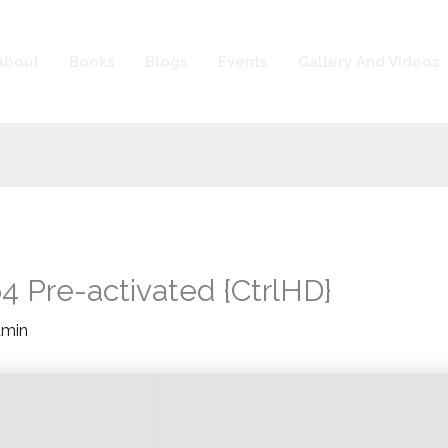
About
Books
Blogs
Events
Gallery And Videos
 Pre-activated {CtrlHD}
dmin