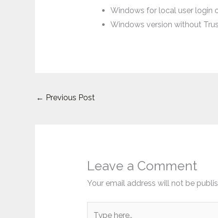
Windows for local user login 
Windows version without Tru
←
Previous Post
Leave a Comment
Your email address will not be publi
Type