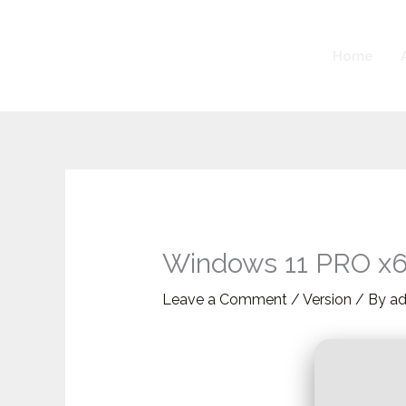
Skip
to
Home
content
Windows 11 PRO x64
Leave a Comment
/
Version
/ By
a