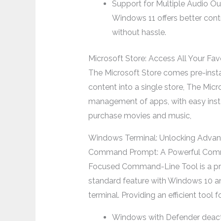
Support for Multiple Audio O
Windows 11 offers better con
without hassle.
Microsoft Store: Access All Your Fav
The Microsoft Store comes pre-insta
content into a single store, The Mic
management of apps, with easy insta
purchase movies and music,
Windows Terminal: Unlocking Advan
Command Prompt: A Powerful Comma
Focused Command-Line Tool is a pra
standard feature with Windows 10 an
terminal. Providing an efficient tool
Windows with Defender deac