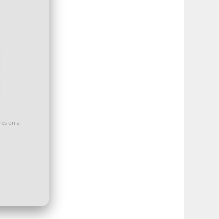
ores on a