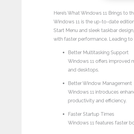
Here’s What Windows 11 Brings to th
Windows 11 is the up-to-date edition 
Start Menu and sleek taskbar design,
with faster performance. Leading t
Better Multitasking Support
Windows 11 offers improved mu
and desktops.
Better Window Management
Windows 11 introduces enhan
productivity and efficiency.
Faster Startup Times
Windows 11 features faster bo