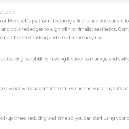
e Table
of Microsoft’s platform, featuring a fine-tuned and current loo
 and polished edges to align with minimalist aesthetics. Com
o smoother multitasking and smarter memory use.
ltitasking capabilities, making it easier to manage and swit
ced window management features such as Snap Layouts and
ot-up times, reducing wait time so you can start using your 