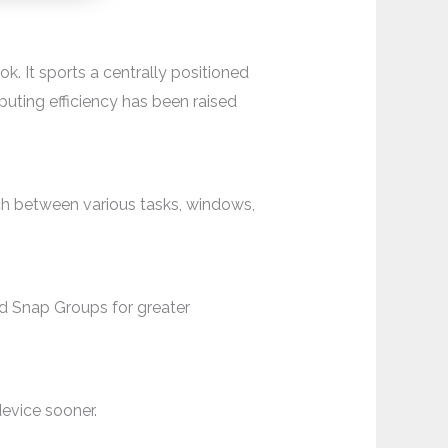
k. It sports a centrally positioned
puting efficiency has been raised
ch between various tasks, windows,
 Snap Groups for greater
device sooner.