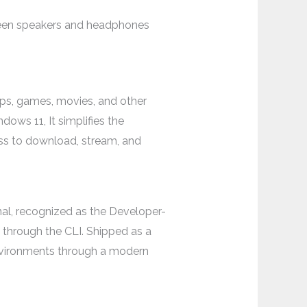
tween speakers and headphones
pps, games, movies, and other
ows 11, It simplifies the
ess to download, stream, and
, recognized as the Developer-
through the CLI. Shipped as a
environments through a modern