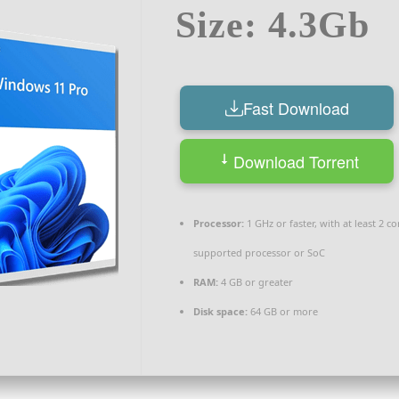
Size: 4.3Gb
Fast Download
Download Torrent
Processor:
1 GHz or faster, with at least 2 c
supported processor or SoC
RAM:
4 GB or greater
Disk space:
64 GB or more