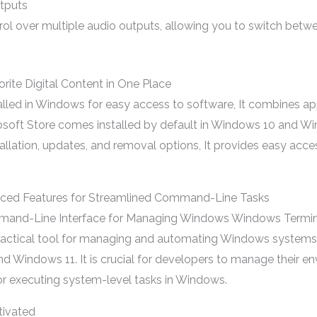
utputs
trol over multiple audio outputs, allowing you to switch be
orite Digital Content in One Place
lled in Windows for easy access to software, It combines a
rosoft Store comes installed by default in Windows 10 and Wind
llation, updates, and removal options, It provides easy acc
ced Features for Streamlined Command-Line Tasks
nd-Line Interface for Managing Windows Windows Terminal
ctical tool for managing and automating Windows systems 
d Windows 11. It is crucial for developers to manage their 
 for executing system-level tasks in Windows.
tivated