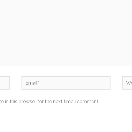
Email*
Web
 in this browser for the next time I comment.