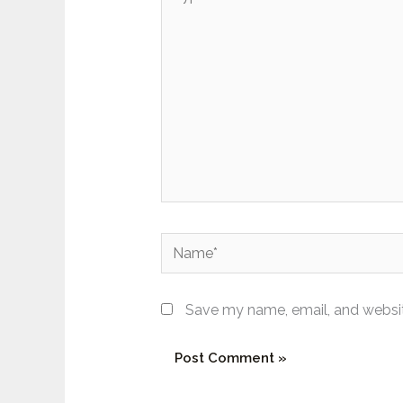
here..
Name*
Save my name, email, and website